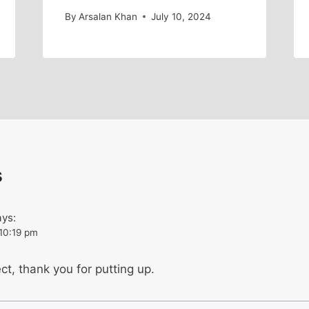
By
Arsalan Khan
July 10, 2024
s
ays:
 10:19 pm
ct, thank you for putting up.