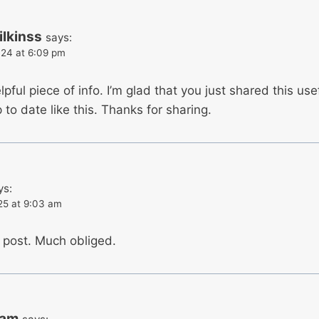
lkinss
says:
24 at 6:09 pm
elpful piece of info. I’m glad that you just shared this us
to date like this. Thanks for sharing.
ys:
25 at 9:03 am
e post. Much obliged.
ram