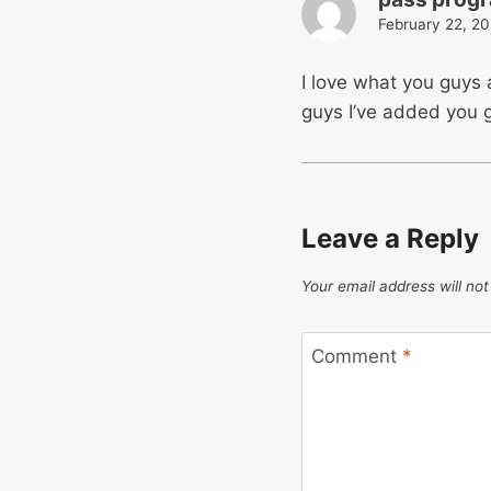
February 22, 20
I love what you guys
guys I’ve added you g
Leave a Reply
Your email address will not
Comment
*