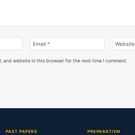
Email
*
Website
 and website in this browser for the next time I comment.
PAST PAPERS
PREPARATION