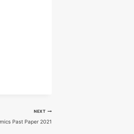
NEXT
mics Past Paper 2021