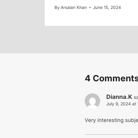
By
Arsalan Khan
June 15, 2024
4 Comment
Dianna.K
s
July 9, 2024 at
Very interesting subje