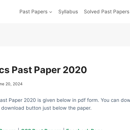
Past Papers
Syllabus
Solved Past Papers
cs Past Paper 2020
ne 20, 2024
st Paper 2020 is given below in pdf form. You can do
e download button just below the paper.