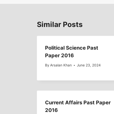
Similar Posts
Political Science Past
Paper 2016
By
Arsalan Khan
June 23, 2024
Current Affairs Past Paper
2016