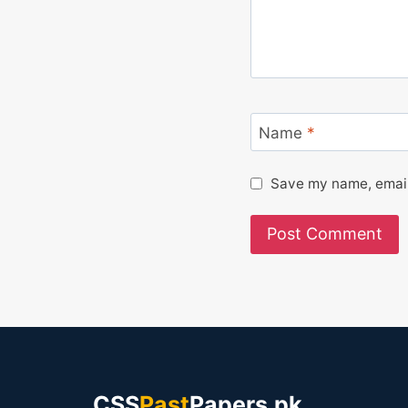
Name
*
Save my name, email,
CSS
Past
Papers.pk