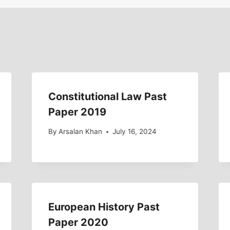
Constitutional Law Past
Paper 2019
By
Arsalan Khan
July 16, 2024
European History Past
Paper 2020