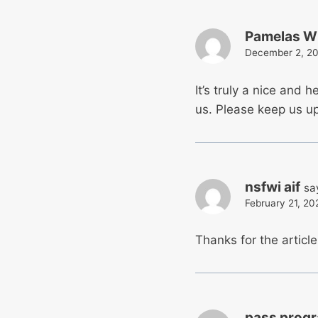
Pamelas Wi
December 2, 20
It’s truly a nice and h
us. Please keep us up 
nsfwi aif
sa
February 21, 20
Thanks for the articl
pass prog