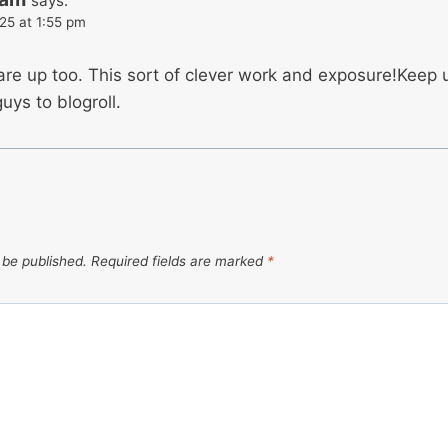
says:
25 at 1:55 pm
 are up too. This sort of clever work and exposure!Keep
uys to blogroll.
 be published.
Required fields are marked
*