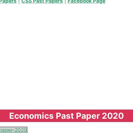
Papers
|
CSS Past Papers
|
Facebook Page
Economics Past Paper 2020
paper-2020