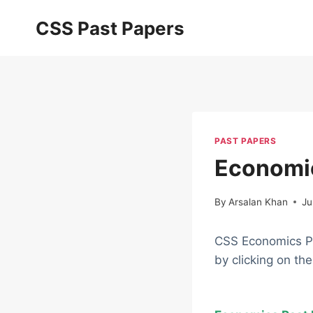
Skip
CSS Past Papers
to
content
PAST PAPERS
Economi
By
Arsalan Khan
Ju
CSS Economics Pa
by clicking on th