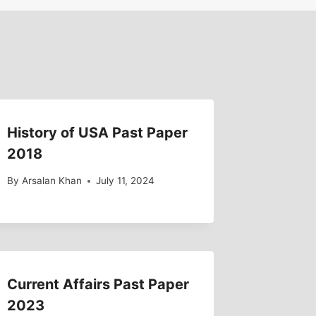
History of USA Past Paper
2018
By
Arsalan Khan
July 11, 2024
Current Affairs Past Paper
2023