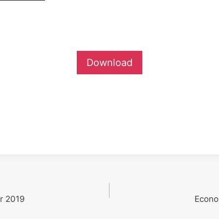
Download
r 2019
Econo