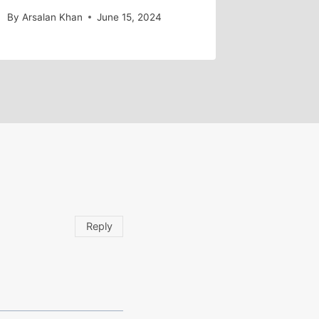
By
Arsalan Khan
June 15, 2024
Reply