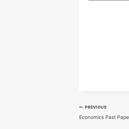
Post
PREVIOUS
Economics Past Pape
navigation