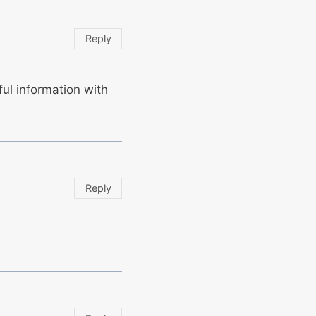
Reply
eful information with
Reply