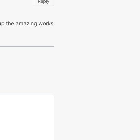
Reply
 up the amazing works