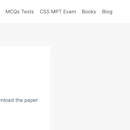
MCQs Tests
CSS MPT Exam
Books
Blog
wnload the paper