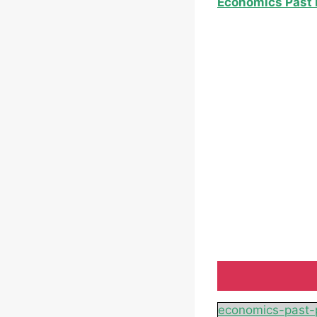
Economics Past 
economics-past-