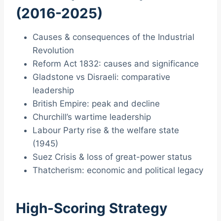
(2016-2025)
Causes & consequences of the Industrial
Revolution
Reform Act 1832: causes and significance
Gladstone vs Disraeli: comparative
leadership
British Empire: peak and decline
Churchill’s wartime leadership
Labour Party rise & the welfare state
(1945)
Suez Crisis & loss of great-power status
Thatcherism: economic and political legacy
High-Scoring Strategy