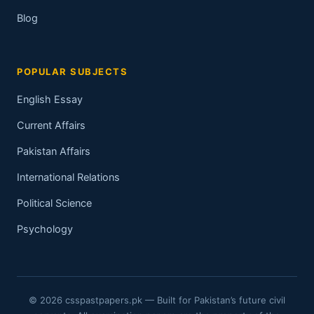
Blog
POPULAR SUBJECTS
English Essay
Current Affairs
Pakistan Affairs
International Relations
Political Science
Psychology
© 2026 csspastpapers.pk — Built for Pakistan’s future civil