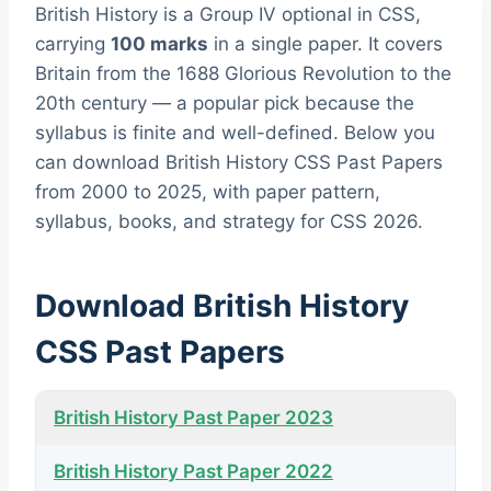
British History is a Group IV optional in CSS,
carrying
100 marks
in a single paper. It covers
Britain from the 1688 Glorious Revolution to the
20th century — a popular pick because the
syllabus is finite and well-defined. Below you
can download British History CSS Past Papers
from 2000 to 2025, with paper pattern,
syllabus, books, and strategy for CSS 2026.
Download British History
CSS Past Papers
British History Past Paper 2023
British History Past Paper 2022