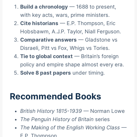
Build a chronology
— 1688 to present,
with key acts, wars, prime ministers.
Cite historians
— E.P. Thompson, Eric
Hobsbawm, A.J.P. Taylor, Niall Ferguson.
Comparative answers
— Gladstone vs
Disraeli, Pitt vs Fox, Whigs vs Tories.
Tie to global context
— Britain’s foreign
policy and empire shape almost every era.
Solve 8 past papers
under timing.
Recommended Books
British History 1815-1939
— Norman Lowe
The Penguin History of Britain
series
The Making of the English Working Class
—
E.P. Thompson