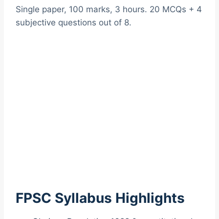
Single paper, 100 marks, 3 hours. 20 MCQs + 4
subjective questions out of 8.
FPSC Syllabus Highlights