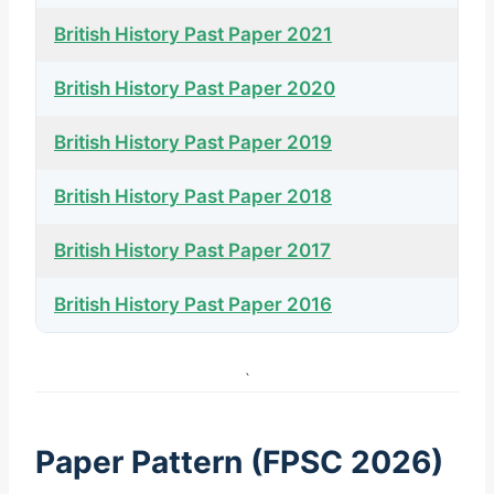
British History Past Paper 2021
British History Past Paper 2020
British History Past Paper 2019
British History Past Paper 2018
British History Past Paper 2017
British History Past Paper 2016
`
Paper Pattern (FPSC 2026)