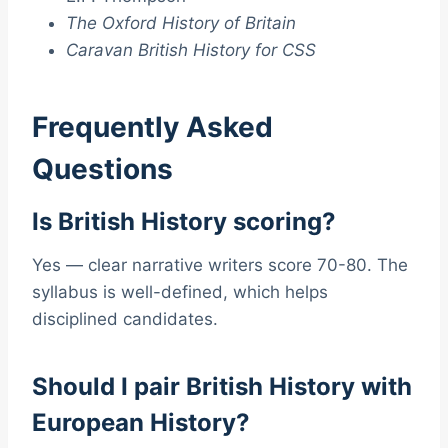
The Oxford History of Britain
Caravan British History for CSS
Frequently Asked
Questions
Is British History scoring?
Yes — clear narrative writers score 70-80. The
syllabus is well-defined, which helps
disciplined candidates.
Should I pair British History with
European History?