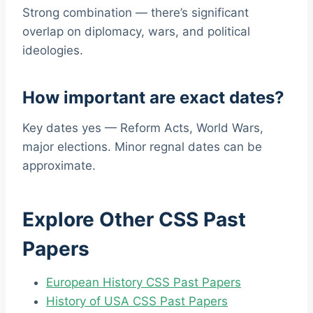
Strong combination — there’s significant
overlap on diplomacy, wars, and political
ideologies.
How important are exact dates?
Key dates yes — Reform Acts, World Wars,
major elections. Minor regnal dates can be
approximate.
Explore Other CSS Past
Papers
European History CSS Past Papers
History of USA CSS Past Papers