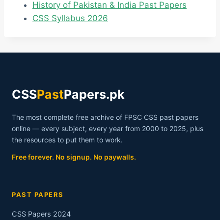
History of Pakistan & India Past Papers
CSS Syllabus 2026
CSS
Past
Papers.pk
The most complete free archive of FPSC CSS past papers
online — every subject, every year from 2000 to 2025, plus
the resources to put them to work.
Free forever. No signup. No paywalls.
PAST PAPERS
CSS Papers 2024