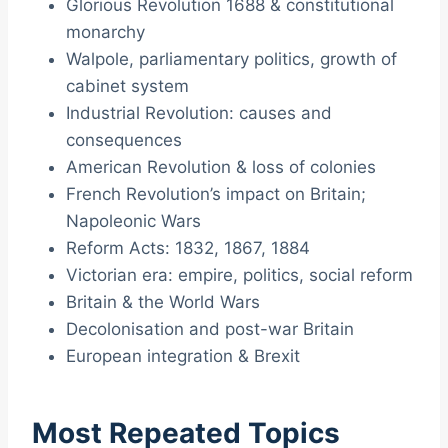
Glorious Revolution 1688 & constitutional
monarchy
Walpole, parliamentary politics, growth of
cabinet system
Industrial Revolution: causes and
consequences
American Revolution & loss of colonies
French Revolution’s impact on Britain;
Napoleonic Wars
Reform Acts: 1832, 1867, 1884
Victorian era: empire, politics, social reform
Britain & the World Wars
Decolonisation and post-war Britain
European integration & Brexit
Most Repeated Topics