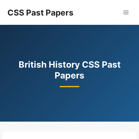
Skip
CSS Past Papers
to
content
British History CSS Past
Papers