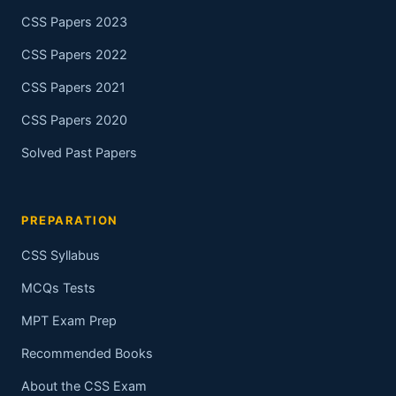
CSS Papers 2023
CSS Papers 2022
CSS Papers 2021
CSS Papers 2020
Solved Past Papers
PREPARATION
CSS Syllabus
MCQs Tests
MPT Exam Prep
Recommended Books
About the CSS Exam