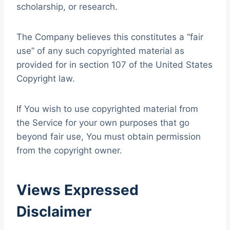
scholarship, or research.
The Company believes this constitutes a “fair
use” of any such copyrighted material as
provided for in section 107 of the United States
Copyright law.
If You wish to use copyrighted material from
the Service for your own purposes that go
beyond fair use, You must obtain permission
from the copyright owner.
Views Expressed
Disclaimer