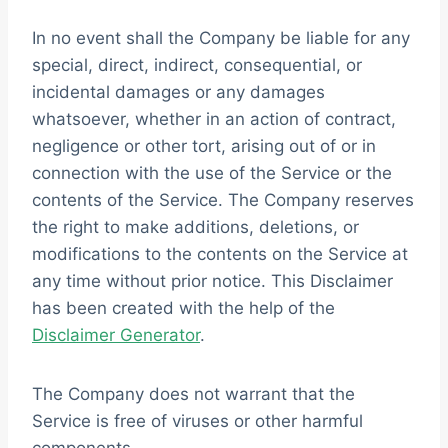
In no event shall the Company be liable for any
special, direct, indirect, consequential, or
incidental damages or any damages
whatsoever, whether in an action of contract,
negligence or other tort, arising out of or in
connection with the use of the Service or the
contents of the Service. The Company reserves
the right to make additions, deletions, or
modifications to the contents on the Service at
any time without prior notice. This Disclaimer
has been created with the help of the
Disclaimer Generator
.
The Company does not warrant that the
Service is free of viruses or other harmful