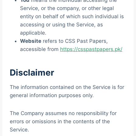
You
means the individual accessing the
Service, or the company, or other legal
entity on behalf of which such individual is
accessing or using the Service, as
applicable.
Website
refers to CSS Past Papers,
accessible from
https://csspastpapers.pk/
Disclaimer
The information contained on the Service is for
general information purposes only.
The Company assumes no responsibility for
errors or omissions in the contents of the
Service.