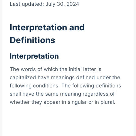
Last updated: July 30, 2024
Interpretation and
Definitions
Interpretation
The words of which the initial letter is
capitalized have meanings defined under the
following conditions. The following definitions
shall have the same meaning regardless of
whether they appear in singular or in plural.