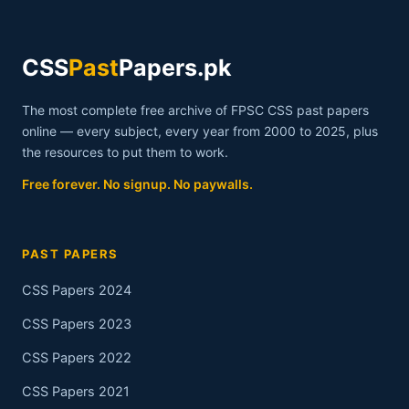
CSS
Past
Papers.pk
The most complete free archive of FPSC CSS past papers
online — every subject, every year from 2000 to 2025, plus
the resources to put them to work.
Free forever. No signup. No paywalls.
PAST PAPERS
CSS Papers 2024
CSS Papers 2023
CSS Papers 2022
CSS Papers 2021