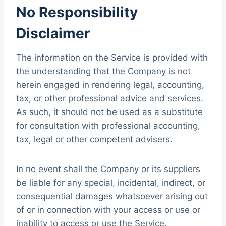
No Responsibility
Disclaimer
The information on the Service is provided with
the understanding that the Company is not
herein engaged in rendering legal, accounting,
tax, or other professional advice and services.
As such, it should not be used as a substitute
for consultation with professional accounting,
tax, legal or other competent advisers.
In no event shall the Company or its suppliers
be liable for any special, incidental, indirect, or
consequential damages whatsoever arising out
of or in connection with your access or use or
inability to access or use the Service.