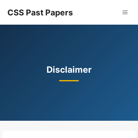
Skip
CSS Past Papers
to
content
Disclaimer