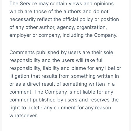
The Service may contain views and opinions
which are those of the authors and do not
necessarily reflect the official policy or position
of any other author, agency, organization,
employer or company, including the Company.
Comments published by users are their sole
responsibility and the users will take full
responsibility, liability and blame for any libel or
litigation that results from something written in
or as a direct result of something written in a
comment. The Company is not liable for any
comment published by users and reserves the
right to delete any comment for any reason
whatsoever.