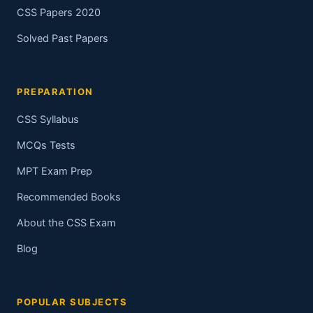
CSS Papers 2020
Solved Past Papers
PREPARATION
CSS Syllabus
MCQs Tests
MPT Exam Prep
Recommended Books
About the CSS Exam
Blog
POPULAR SUBJECTS