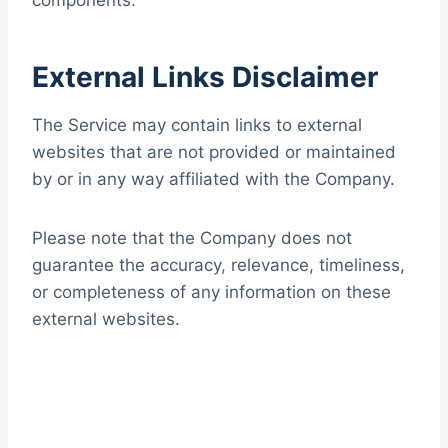
components.
External Links Disclaimer
The Service may contain links to external
websites that are not provided or maintained
by or in any way affiliated with the Company.
Please note that the Company does not
guarantee the accuracy, relevance, timeliness,
or completeness of any information on these
external websites.