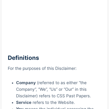
Definitions
For the purposes of this Disclaimer:
Company
(referred to as either “the
Company”, “We”, “Us” or “Our” in this
Disclaimer) refers to CSS Past Papers.
Service
refers to the Website.