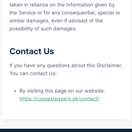
taken in reliance on the information given by
the Service or for any consequential, special or
similar damages, even if advised of the
possibility of such damages.
Contact Us
If you have any questions about this Disclaimer,
You can contact Us:
By visiting this page on our website:
https://csspastpapers.pk/contact/