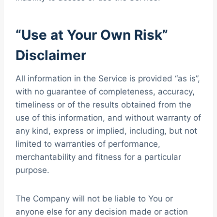
“Use at Your Own Risk”
Disclaimer
All information in the Service is provided “as is”,
with no guarantee of completeness, accuracy,
timeliness or of the results obtained from the
use of this information, and without warranty of
any kind, express or implied, including, but not
limited to warranties of performance,
merchantability and fitness for a particular
purpose.
The Company will not be liable to You or
anyone else for any decision made or action