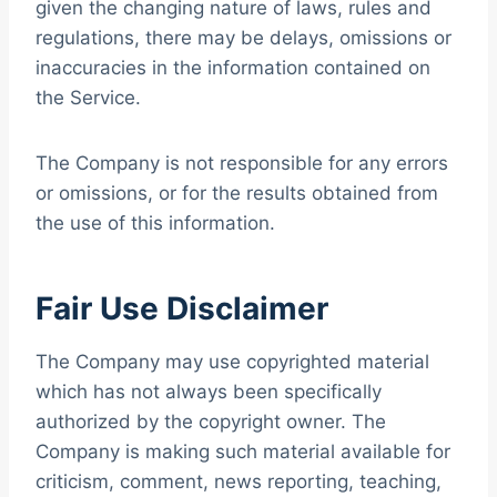
given the changing nature of laws, rules and
regulations, there may be delays, omissions or
inaccuracies in the information contained on
the Service.
The Company is not responsible for any errors
or omissions, or for the results obtained from
the use of this information.
Fair Use Disclaimer
The Company may use copyrighted material
which has not always been specifically
authorized by the copyright owner. The
Company is making such material available for
criticism, comment, news reporting, teaching,