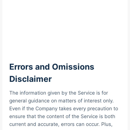
Errors and Omissions
Disclaimer
The information given by the Service is for
general guidance on matters of interest only.
Even if the Company takes every precaution to
ensure that the content of the Service is both
current and accurate, errors can occur. Plus,