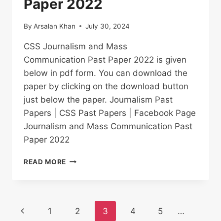
Paper 2022
By
Arsalan Khan
July 30, 2024
CSS Journalism and Mass
Communication Past Paper 2022 is given
below in pdf form. You can download the
paper by clicking on the download button
just below the paper. Journalism Past
Papers | CSS Past Papers | Facebook Page
Journalism and Mass Communication Past
Paper 2022
JOURNALISM
READ MORE
AND
MASS
COMMUNICATION
PAST
Page
Previous
1
2
3
4
5
…
PAPER