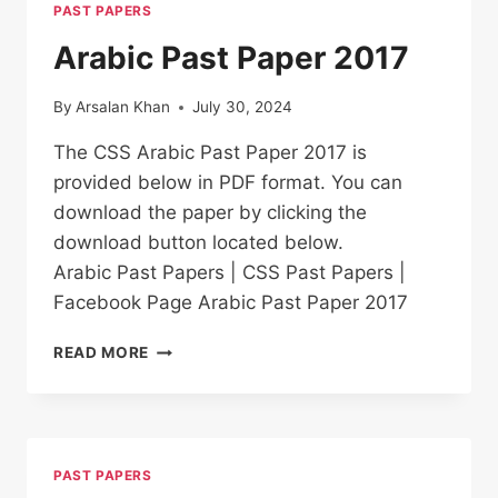
PAST PAPERS
Arabic Past Paper 2017
By
Arsalan Khan
July 30, 2024
The CSS Arabic Past Paper 2017 is
provided below in PDF format. You can
download the paper by clicking the
download button located below.
Arabic Past Papers | CSS Past Papers |
Facebook Page Arabic Past Paper 2017
ARABIC PAST
READ MORE
PAPER
2017
PAST PAPERS