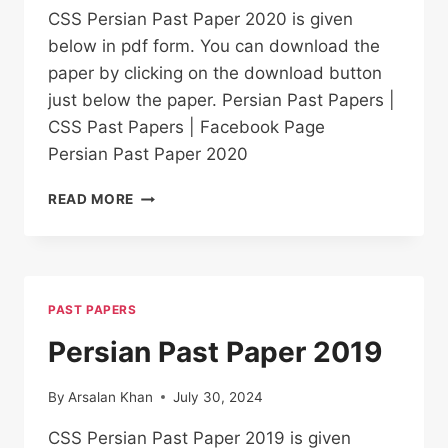
CSS Persian Past Paper 2020 is given
below in pdf form. You can download the
paper by clicking on the download button
just below the paper. Persian Past Papers |
CSS Past Papers | Facebook Page
Persian Past Paper 2020
PERSIAN PAST
READ MORE
PAPER
2020
PAST PAPERS
Persian Past Paper 2019
By
Arsalan Khan
July 30, 2024
CSS Persian Past Paper 2019 is given