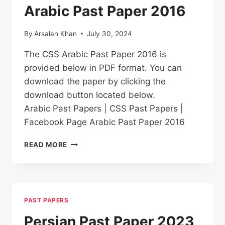
Arabic Past Paper 2016
By
Arsalan Khan
July 30, 2024
The CSS Arabic Past Paper 2016 is
provided below in PDF format. You can
download the paper by clicking the
download button located below.
Arabic Past Papers | CSS Past Papers |
Facebook Page Arabic Past Paper 2016
ARABIC PAST
READ MORE
PAPER
2016
PAST PAPERS
Persian Past Paper 2023