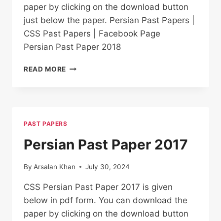
paper by clicking on the download button
just below the paper. Persian Past Papers |
CSS Past Papers | Facebook Page
Persian Past Paper 2018
PERSIAN PAST
READ MORE
PAPER
2018
PAST PAPERS
Persian Past Paper 2017
By
Arsalan Khan
July 30, 2024
CSS Persian Past Paper 2017 is given
below in pdf form. You can download the
paper by clicking on the download button