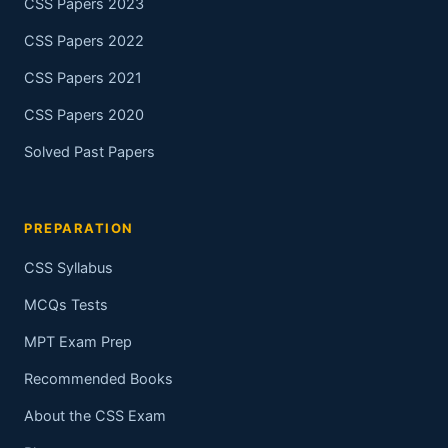
CSS Papers 2023
CSS Papers 2022
CSS Papers 2021
CSS Papers 2020
Solved Past Papers
PREPARATION
CSS Syllabus
MCQs Tests
MPT Exam Prep
Recommended Books
About the CSS Exam