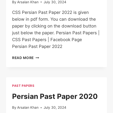
By
Arsalan Khan
July 30, 2024
CSS Persian Past Paper 2022 is given
below in pdf form. You can download the
paper by clicking on the download button
just below the paper. Persian Past Papers |
CSS Past Papers | Facebook Page
Persian Past Paper 2022
PERSIAN PAST
READ MORE
PAPER
2022
PAST PAPERS
Persian Past Paper 2020
By
Arsalan Khan
July 30, 2024