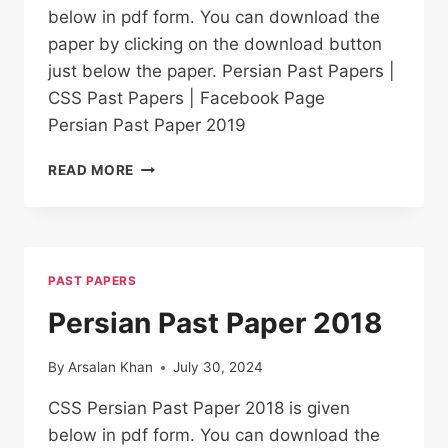
below in pdf form. You can download the
paper by clicking on the download button
just below the paper. Persian Past Papers |
CSS Past Papers | Facebook Page
Persian Past Paper 2019
PERSIAN PAST
READ MORE
PAPER
2019
PAST PAPERS
Persian Past Paper 2018
By
Arsalan Khan
July 30, 2024
CSS Persian Past Paper 2018 is given
below in pdf form. You can download the