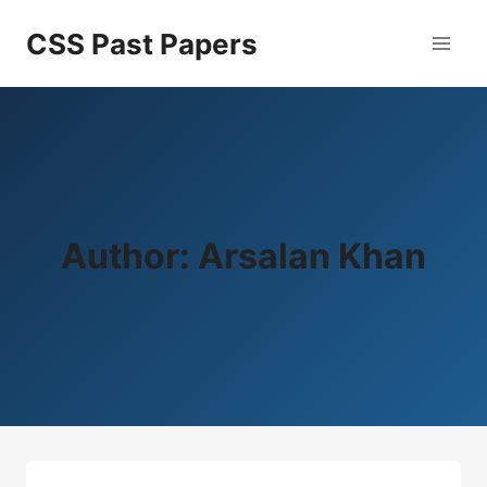
Skip
CSS Past Papers
to
content
Author: Arsalan Khan