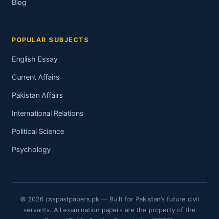
Blog
POPULAR SUBJECTS
English Essay
Current Affairs
Pakistan Affairs
International Relations
Political Science
Psychology
© 2026 csspastpapers.pk — Built for Pakistan’s future civil
servants. All examination papers are the property of the