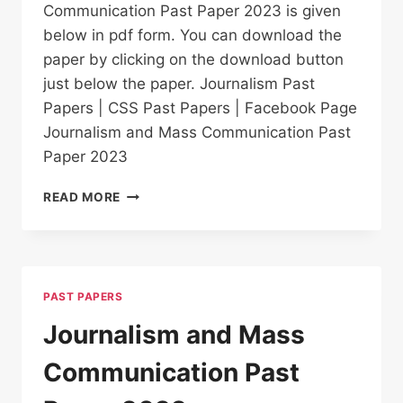
Communication Past Paper 2023 is given
below in pdf form. You can download the
paper by clicking on the download button
just below the paper. Journalism Past
Papers | CSS Past Papers | Facebook Page
Journalism and Mass Communication Past
Paper 2023
JOURNALISM
READ MORE
AND
MASS
COMMUNICATION
PAST
PAPER
PAST PAPERS
2023
Journalism and Mass
Communication Past