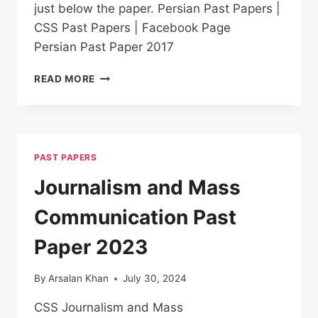
just below the paper. Persian Past Papers |
CSS Past Papers | Facebook Page
Persian Past Paper 2017
PERSIAN PAST
READ MORE
PAPER
2017
PAST PAPERS
Journalism and Mass
Communication Past
Paper 2023
By
Arsalan Khan
July 30, 2024
CSS Journalism and Mass