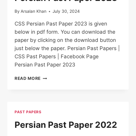
By
Arsalan Khan
July 30, 2024
CSS Persian Past Paper 2023 is given
below in pdf form. You can download the
paper by clicking on the download button
just below the paper. Persian Past Papers |
CSS Past Papers | Facebook Page
Persian Past Paper 2023
PERSIAN PAST
READ MORE
PAPER
2023
PAST PAPERS
Persian Past Paper 2022