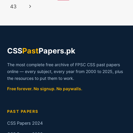
2022
navigation
Page
Next
43
Page
CSS
Past
Papers.pk
The most complete free archive of FPSC CSS past papers
online — every subject, every year from 2000 to 2025, plus
the resources to put them to work.
Free forever. No signup. No paywalls.
PAST PAPERS
CSS Papers 2024