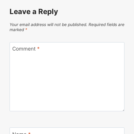
Leave a Reply
Your email address will not be published.
Required fields are
marked
*
Comment
*