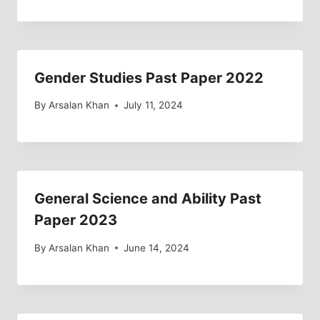
Gender Studies Past Paper 2022
By
Arsalan Khan
July 11, 2024
General Science and Ability Past
Paper 2023
By
Arsalan Khan
June 14, 2024