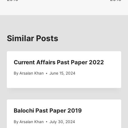
Similar Posts
Current Affairs Past Paper 2022
By
Arsalan Khan
June 15, 2024
Balochi Past Paper 2019
By
Arsalan Khan
July 30, 2024