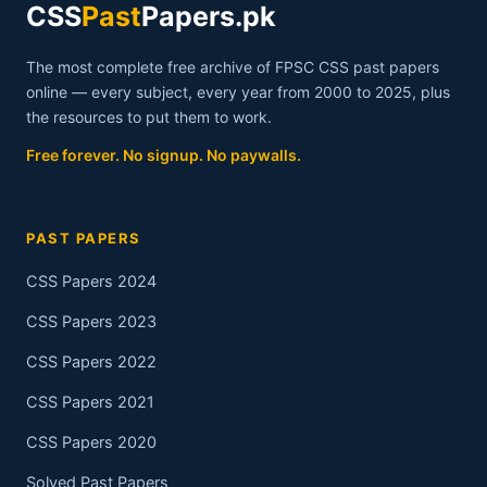
CSS
Past
Papers.pk
The most complete free archive of FPSC CSS past papers
online — every subject, every year from 2000 to 2025, plus
the resources to put them to work.
Free forever. No signup. No paywalls.
PAST PAPERS
CSS Papers 2024
CSS Papers 2023
CSS Papers 2022
CSS Papers 2021
CSS Papers 2020
Solved Past Papers