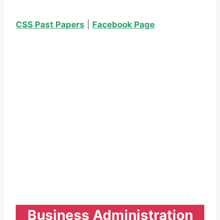
CSS Past Papers
|
Facebook Page
Business Administration