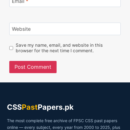
Email
*
Website
Save my name, email, and website in this
browser for the next time I comment.
CSS
Past
Papers.pk
The most complete free archive of FPSC CSS past papers
online — every subject, every year from 2000 to 2025, plus