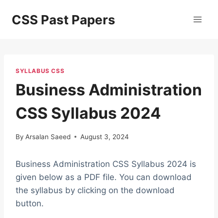
Skip
CSS Past Papers
to
content
SYLLABUS CSS
Business Administration
CSS Syllabus 2024
By
Arsalan Saeed
August 3, 2024
Business Administration CSS Syllabus 2024 is
given below as a PDF file. You can download
the syllabus by clicking on the download
button.