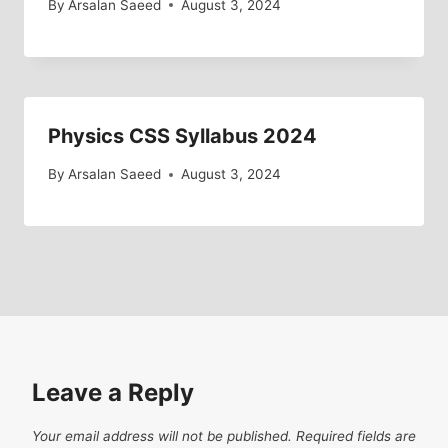
By
Arsalan Saeed
August 3, 2024
Physics CSS Syllabus 2024
By
Arsalan Saeed
August 3, 2024
Leave a Reply
Your email address will not be published.
Required fields are