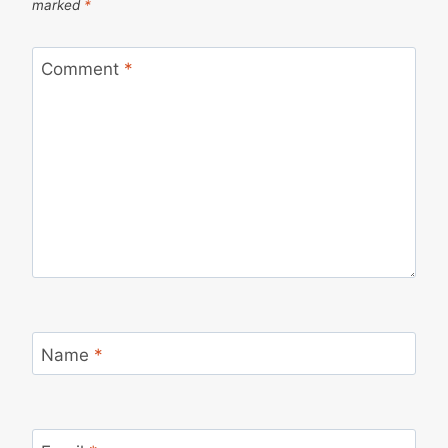
marked
*
Comment
*
Name
*