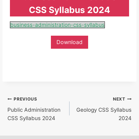
CSS Syllabus 2024
business-administration-css-syllabus
Download
Post
PREVIOUS
NEXT
Public Administration
Geology CSS Syllabus
navigation
CSS Syllabus 2024
2024