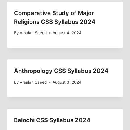
Comparative Study of Major
Religions CSS Syllabus 2024
By
Arsalan Saeed
August 4, 2024
Anthropology CSS Syllabus 2024
By
Arsalan Saeed
August 3, 2024
Balochi CSS Syllabus 2024