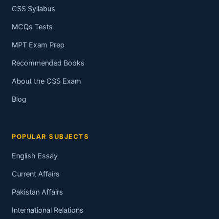
CSS Syllabus
MCQs Tests
MPT Exam Prep
Recommended Books
About the CSS Exam
Blog
POPULAR SUBJECTS
English Essay
Current Affairs
Pakistan Affairs
International Relations