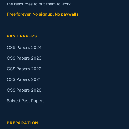
the resources to put them to work.
Free forever. No signup. No paywalls.
PAST PAPERS
CSS Papers 2024
CSS Papers 2023
CSS Papers 2022
CSS Papers 2021
CSS Papers 2020
Solved Past Papers
PREPARATION