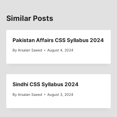
Similar Posts
Pakistan Affairs CSS Syllabus 2024
By
Arsalan Saeed
August 4, 2024
Sindhi CSS Syllabus 2024
By
Arsalan Saeed
August 3, 2024