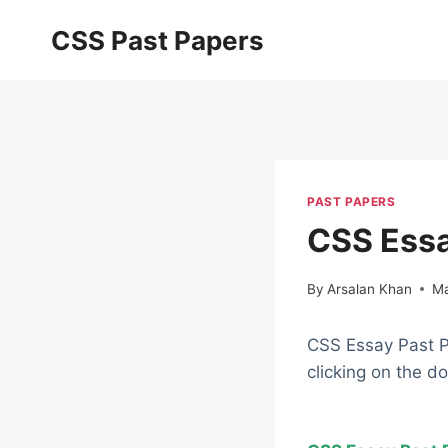
Skip
CSS Past Papers
to
content
PAST PAPERS
CSS Essa
By
Arsalan Khan
Ma
CSS Essay Past P
clicking on the d