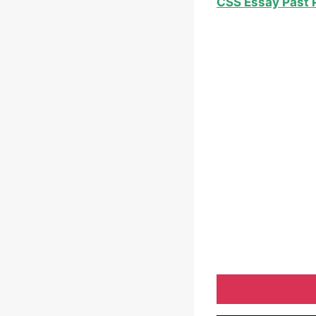
CSS Essay Past 