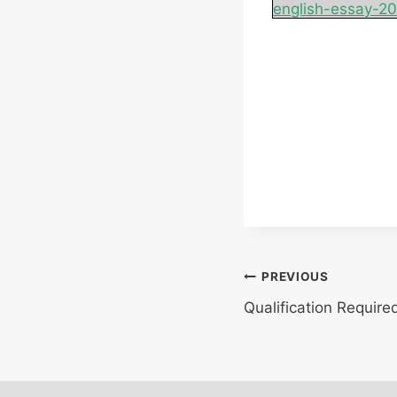
english-essay-2
Post
PREVIOUS
Qualification Require
navigation