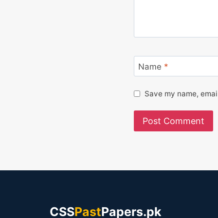
Name
*
Save my name, email,
CSS
Past
Papers.pk