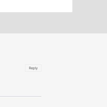
Reply