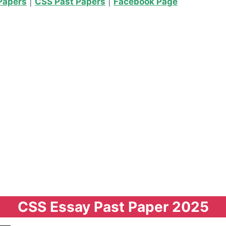
Papers
|
CSS Past Papers
|
Facebook Page
CSS Essay Past Paper 2025