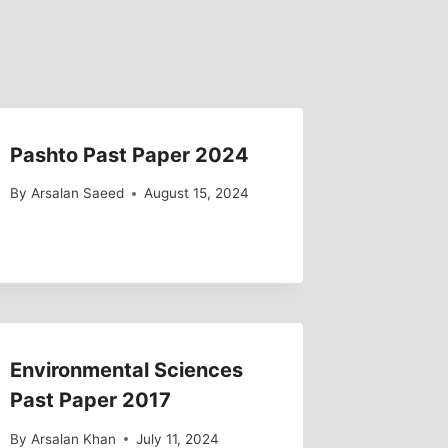
Pashto Past Paper 2024
By
Arsalan Saeed
August 15, 2024
Environmental Sciences
Past Paper 2017
By
Arsalan Khan
July 11, 2024