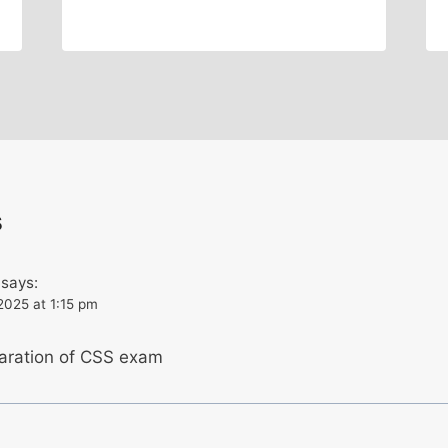
s
says:
2025 at 1:15 pm
paration of CSS exam