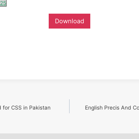
025
Download
d for CSS in Pakistan
English Precis And C