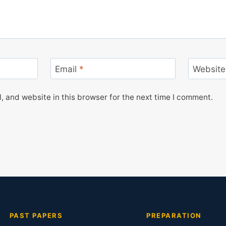
Email
*
Website
 and website in this browser for the next time I comment.
PAST PAPERS
PREPARATION