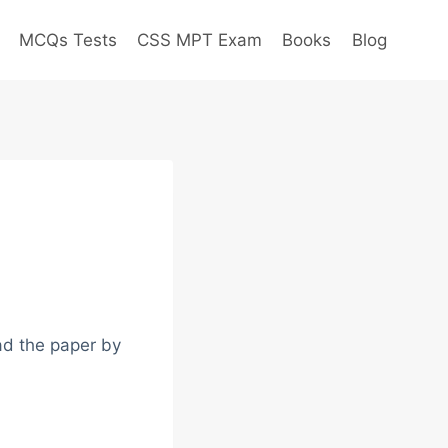
MCQs Tests
CSS MPT Exam
Books
Blog
ad the paper by