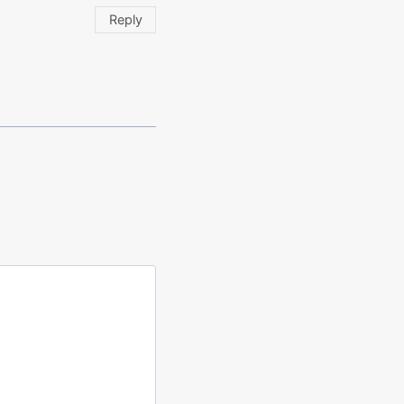
Reply