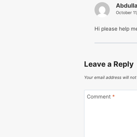
Abdull
October 11
Hi please help m
Leave a Reply
Your email address will not
Comment
*