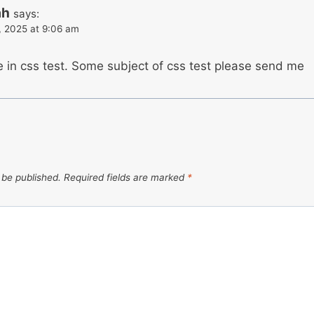
ah
says:
, 2025 at 9:06 am
e in css test. Some subject of css test please send me
 be published.
Required fields are marked
*