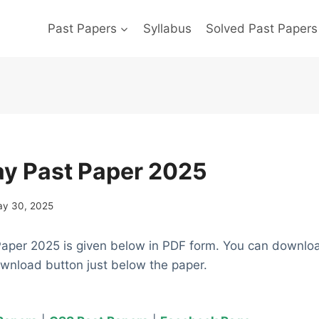
Past Papers
Syllabus
Solved Past Papers
y Past Paper 2025
y 30, 2025
aper 2025 is given below in PDF form. You can downlo
ownload button just below the paper.