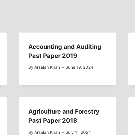
Accounting and Auditing
Past Paper 2019
By
Arsalan Khan
June 19, 2024
Agriculture and Forestry
Past Paper 2018
By
Arsalan Khan
July 11, 2024