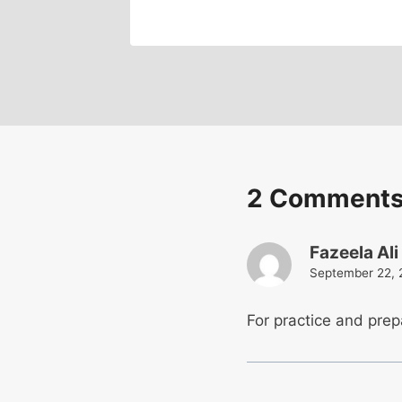
2 Comment
Fazeela Ali
September 22, 
For practice and pre