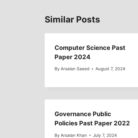
Similar Posts
Computer Science Past
Paper 2024
By
Arsalan Saeed
August 7, 2024
Governance Public
Policies Past Paper 2022
By
Arsalan Khan
July 7, 2024