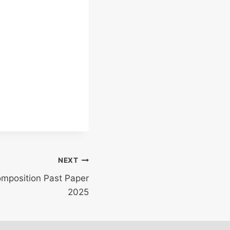
NEXT
omposition Past Paper
2025