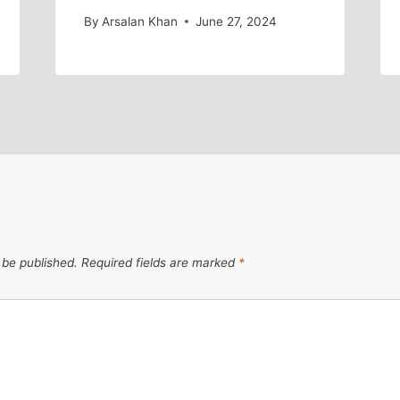
By
Arsalan Khan
June 27, 2024
 be published.
Required fields are marked
*