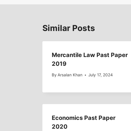
Similar Posts
Mercantile Law Past Paper
2019
By
Arsalan Khan
July 17, 2024
Economics Past Paper
2020