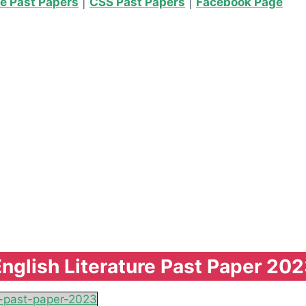
re Past Papers
|
CSS Past Papers
|
Facebook Page
nglish Literature Past Paper 20
re-past-paper-2023