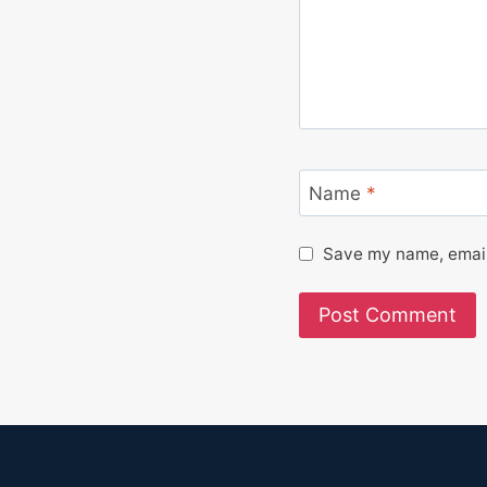
Name
*
Save my name, email,