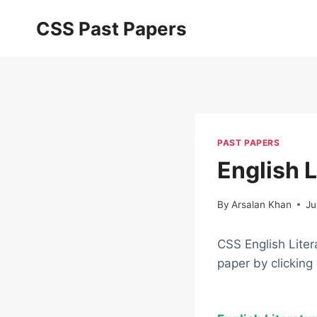
Skip
CSS Past Papers
to
content
PAST PAPERS
English 
By
Arsalan Khan
Ju
CSS English Lite
paper by clicking