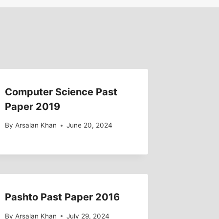
Computer Science Past
Paper 2019
By
Arsalan Khan
June 20, 2024
Pashto Past Paper 2016
By
Arsalan Khan
July 29, 2024