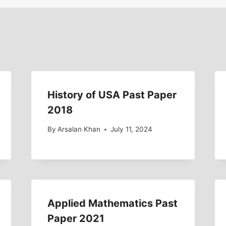
History of USA Past Paper
2018
By
Arsalan Khan
July 11, 2024
Applied Mathematics Past
Paper 2021