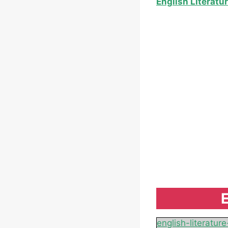
English Literatu
E
english-literatu