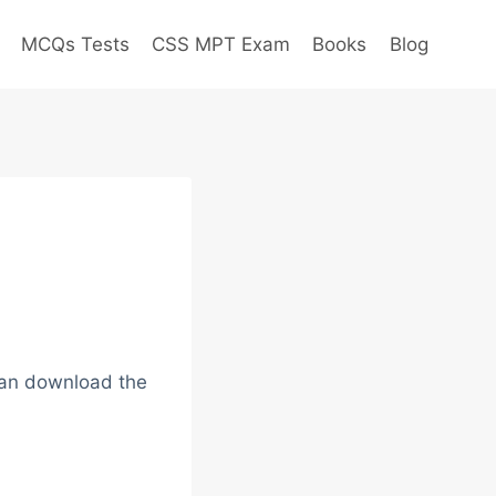
MCQs Tests
CSS MPT Exam
Books
Blog
 can download the