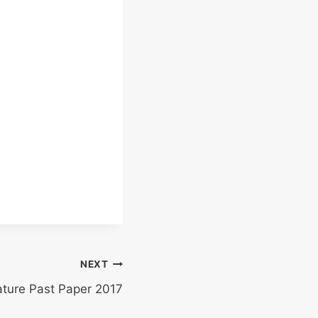
NEXT
ature Past Paper 2017