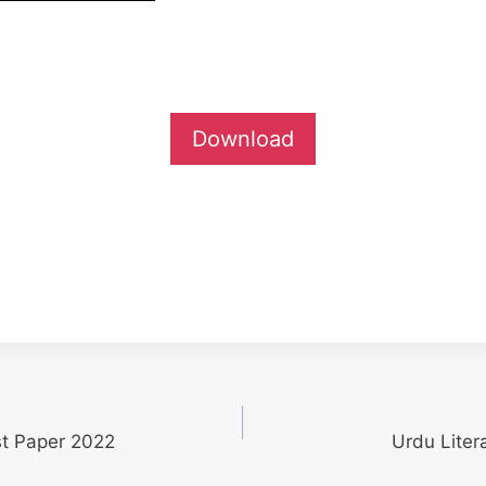
Download
st Paper 2022
Urdu Liter