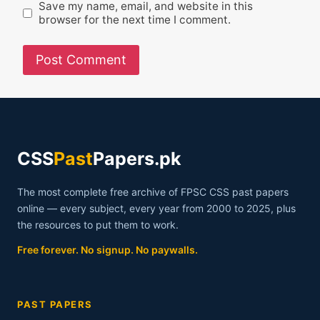
Save my name, email, and website in this
browser for the next time I comment.
CSS
Past
Papers.pk
The most complete free archive of FPSC CSS past papers
online — every subject, every year from 2000 to 2025, plus
the resources to put them to work.
Free forever. No signup. No paywalls.
PAST PAPERS