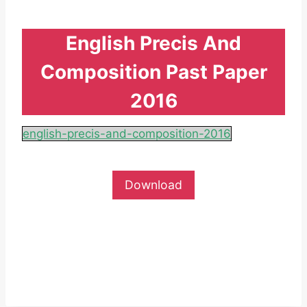
English Precis And
Composition Past Paper
2016
english-precis-and-composition-2016
Download