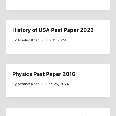
History of USA Past Paper 2022
By
Arsalan Khan
July 11, 2024
Physics Past Paper 2016
By
Arsalan Khan
June 25, 2024