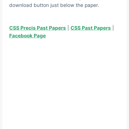
download button just below the paper.
CSS Precis Past Papers
|
CSS Past Papers
|
Facebook Page