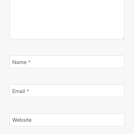
Name
*
Email
*
Website