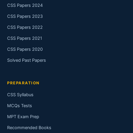
CSS Papers 2024
CSS Papers 2023
CSS Papers 2022
CSS Papers 2021
CSS Papers 2020
Solved Past Papers
PREPARATION
CSS Syllabus
MCQs Tests
MPT Exam Prep
Recommended Books