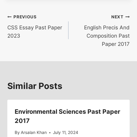
Post
PREVIOUS
NEXT
CSS Essay Past Paper
English Precis And
navigation
2023
Composition Past
Paper 2017
Similar Posts
Environmental Sciences Past Paper
2017
By
Arsalan Khan
July 11, 2024