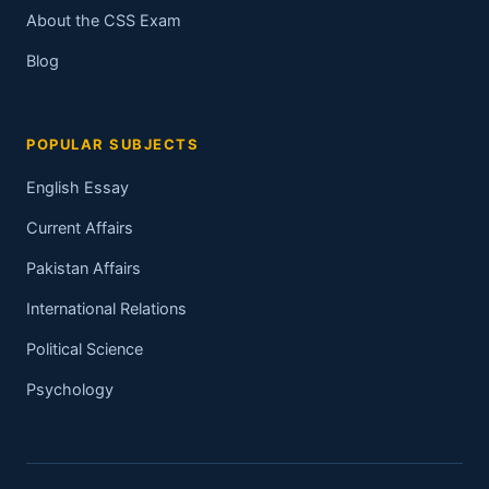
About the CSS Exam
Blog
POPULAR SUBJECTS
English Essay
Current Affairs
Pakistan Affairs
International Relations
Political Science
Psychology