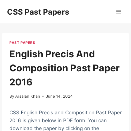
Skip
CSS Past Papers
to
content
PAST PAPERS
English Precis And
Composition Past Paper
2016
By
Arsalan Khan
June 14, 2024
CSS English Precis and Composition Past Paper
2016 is given below in PDF form. You can
download the paper by clicking on the