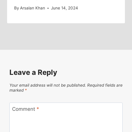
By
Arsalan Khan
June 14, 2024
Leave a Reply
Your email address will not be published.
Required fields are
marked
*
Comment
*