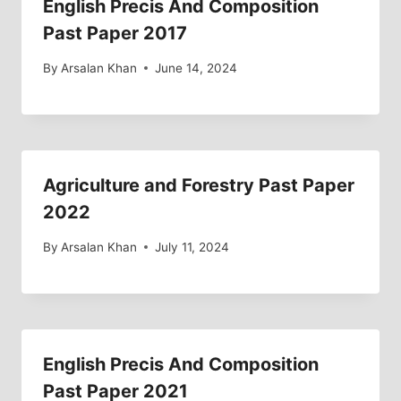
English Precis And Composition
Past Paper 2017
By
Arsalan Khan
June 14, 2024
Agriculture and Forestry Past Paper
2022
By
Arsalan Khan
July 11, 2024
English Precis And Composition
Past Paper 2021