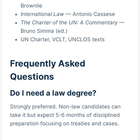
Brownlie
International Law
— Antonio Cassese
The Charter of the UN: A Commentary
—
Bruno Simma (ed.)
UN Charter, VCLT, UNCLOS texts
Frequently Asked
Questions
Do I need a law degree?
Strongly preferred. Non-law candidates can
take it but expect 5-6 months of disciplined
preparation focusing on treaties and cases.