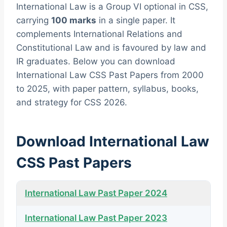
International Law is a Group VI optional in CSS,
carrying
100 marks
in a single paper. It
complements International Relations and
Constitutional Law and is favoured by law and
IR graduates. Below you can download
International Law CSS Past Papers from 2000
to 2025, with paper pattern, syllabus, books,
and strategy for CSS 2026.
Download International Law
CSS Past Papers
International Law Past Paper 2024
International Law Past Paper 2023