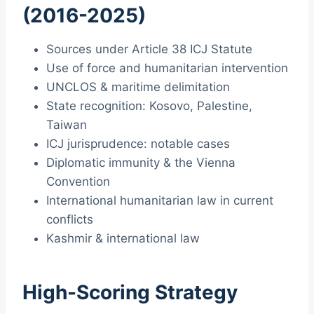
(2016-2025)
Sources under Article 38 ICJ Statute
Use of force and humanitarian intervention
UNCLOS & maritime delimitation
State recognition: Kosovo, Palestine,
Taiwan
ICJ jurisprudence: notable cases
Diplomatic immunity & the Vienna
Convention
International humanitarian law in current
conflicts
Kashmir & international law
High-Scoring Strategy