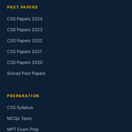
PAST PAPERS
CSS Papers 2024
CSS Papers 2023
CSS Papers 2022
CSS Papers 2021
CSS Papers 2020
Solved Past Papers
PREPARATION
CSS Syllabus
MCQs Tests
MPT Exam Prep