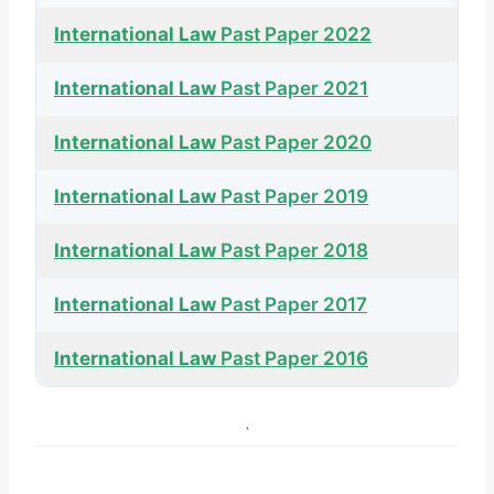
International Law
Past Paper 2022
International Law
Past Paper 2021
International Law
Past Paper 2020
International Law
Past Paper 2019
International Law
Past Paper 2018
International Law
Past Paper 2017
International Law
Past Paper 2016
`