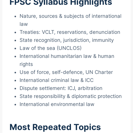
FPSC Syllabus Highlights
Nature, sources & subjects of international
law
Treaties: VCLT, reservations, denunciation
State recognition, jurisdiction, immunity
Law of the sea (UNCLOS)
International humanitarian law & human
rights
Use of force, self-defence, UN Charter
International criminal law & ICC
Dispute settlement: ICJ, arbitration
State responsibility & diplomatic protection
International environmental law
Most Repeated Topics