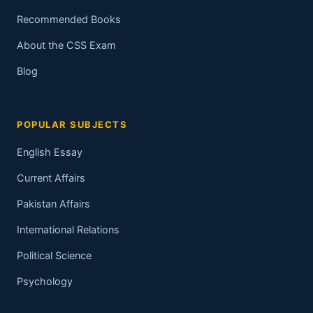
Recommended Books
About the CSS Exam
Blog
POPULAR SUBJECTS
English Essay
Current Affairs
Pakistan Affairs
International Relations
Political Science
Psychology