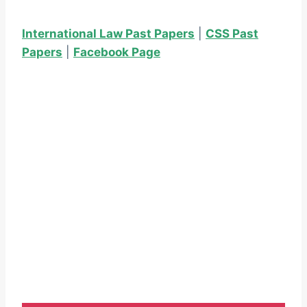
International Law Past Papers
|
CSS Past
Papers
|
Facebook Page