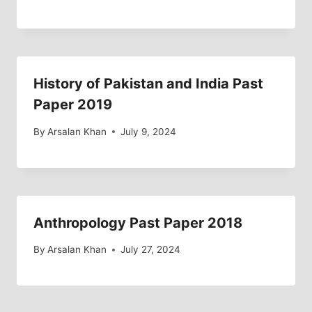
History of Pakistan and India Past
Paper 2019
By
Arsalan Khan
July 9, 2024
Anthropology Past Paper 2018
By
Arsalan Khan
July 27, 2024