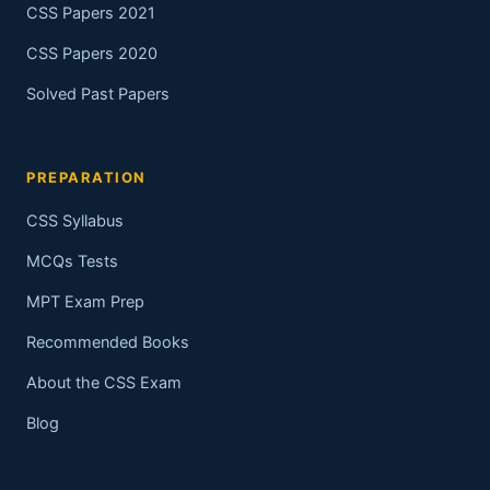
CSS Papers 2021
CSS Papers 2020
Solved Past Papers
PREPARATION
CSS Syllabus
MCQs Tests
MPT Exam Prep
Recommended Books
About the CSS Exam
Blog