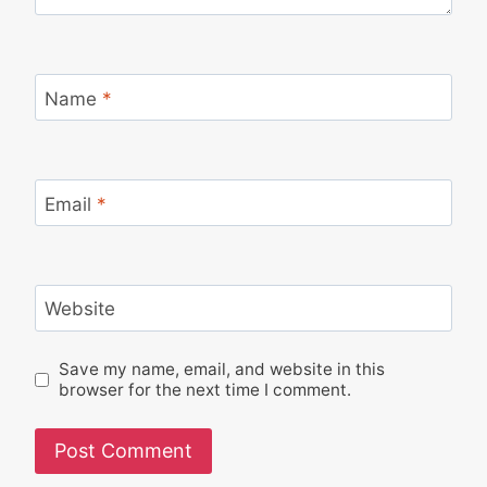
Name
*
Email
*
Website
Save my name, email, and website in this
browser for the next time I comment.