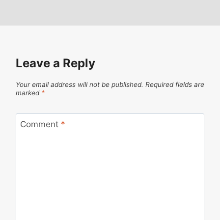
Leave a Reply
Your email address will not be published.
Required fields are
marked
*
Comment
*