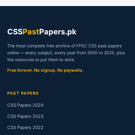
CSS
Past
Papers.pk
The most complete free archive of FPSC CSS past papers
online — every subject, every year from 2000 to 2025, plus
the resources to put them to work.
Free forever. No signup. No paywalls.
PAST PAPERS
CSS Papers 2024
CSS Papers 2023
CSS Papers 2022