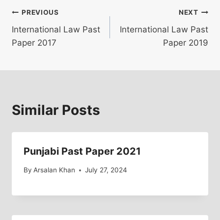
Post
PREVIOUS
NEXT
International Law Past
International Law Past
navigation
Paper 2017
Paper 2019
Similar Posts
Punjabi Past Paper 2021
By
Arsalan Khan
July 27, 2024