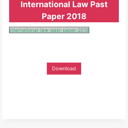
International Law Past
Paper 2018
international-law-past-paper-2018
Download