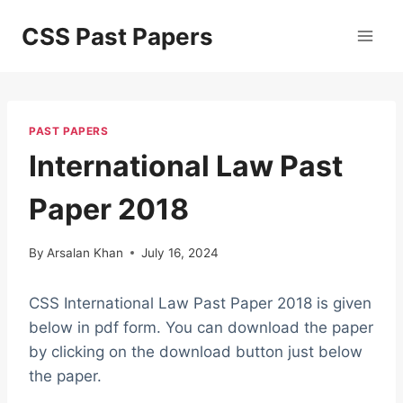
Skip
CSS Past Papers
to
content
PAST PAPERS
International Law Past
Paper 2018
By
Arsalan Khan
July 16, 2024
CSS International Law Past Paper 2018 is given
below in pdf form. You can download the paper
by clicking on the download button just below
the paper.