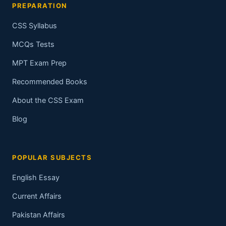
PREPARATION
CSS Syllabus
MCQs Tests
MPT Exam Prep
Recommended Books
About the CSS Exam
Blog
POPULAR SUBJECTS
English Essay
Current Affairs
Pakistan Affairs