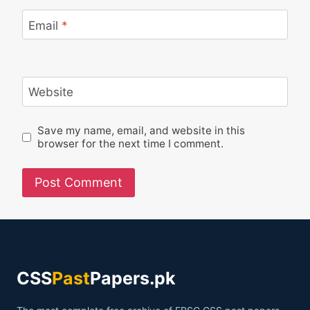
Email
*
Website
Save my name, email, and website in this
browser for the next time I comment.
CSS
Past
Papers.pk