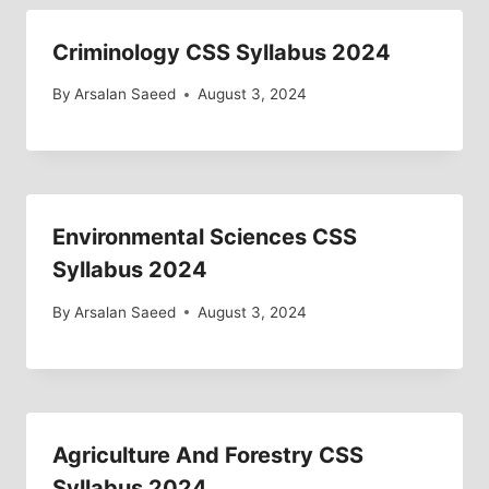
Criminology CSS Syllabus 2024
By
Arsalan Saeed
August 3, 2024
Environmental Sciences CSS
Syllabus 2024
By
Arsalan Saeed
August 3, 2024
Agriculture And Forestry CSS
Syllabus 2024