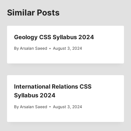
Similar Posts
Geology CSS Syllabus 2024
By
Arsalan Saeed
August 3, 2024
International Relations CSS
Syllabus 2024
By
Arsalan Saeed
August 3, 2024