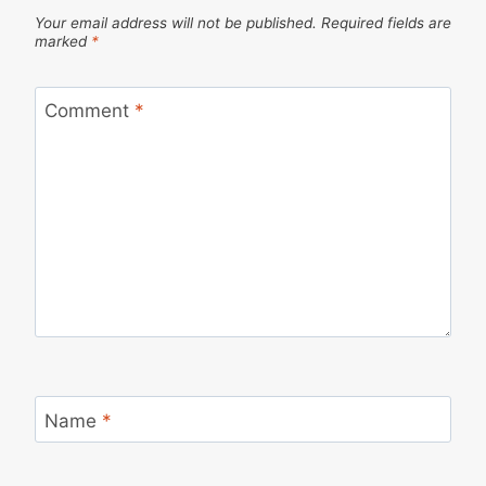
Your email address will not be published.
Required fields are
marked
*
Comment
*
Name
*