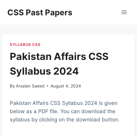
Skip
CSS Past Papers
to
content
SYLLABUS CSS
Pakistan Affairs CSS
Syllabus 2024
By
Arsalan Saeed
August 4, 2024
Pakistan Affairs CSS Syllabus 2024 is given
below as a PDF file. You can download the
syllabus by clicking on the download button.