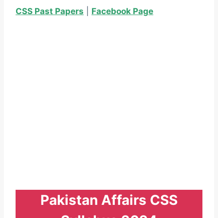
CSS Past Papers
|
Facebook Page
Pakistan Affairs CSS