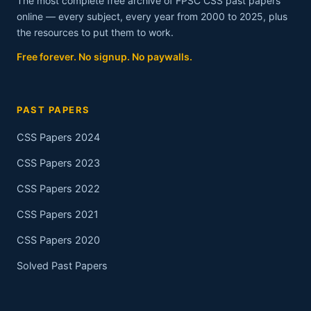
The most complete free archive of FPSC CSS past papers
online — every subject, every year from 2000 to 2025, plus
the resources to put them to work.
Free forever. No signup. No paywalls.
PAST PAPERS
CSS Papers 2024
CSS Papers 2023
CSS Papers 2022
CSS Papers 2021
CSS Papers 2020
Solved Past Papers