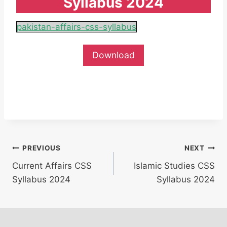
Syllabus 2024
pakistan-affairs-css-syllabus
Download
Post
PREVIOUS
NEXT
Current Affairs CSS
Islamic Studies CSS
navigation
Syllabus 2024
Syllabus 2024