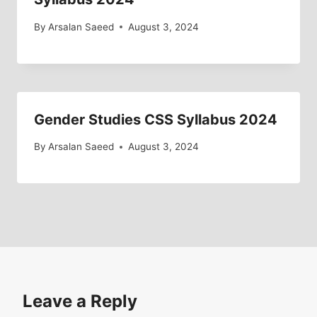
By
Arsalan Saeed
August 3, 2024
Gender Studies CSS Syllabus 2024
By
Arsalan Saeed
August 3, 2024
Leave a Reply