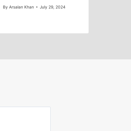
By
Arsalan Khan
July 29, 2024