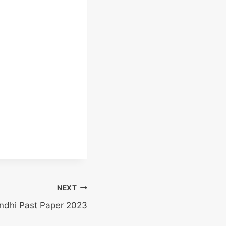
NEXT
indhi Past Paper 2023