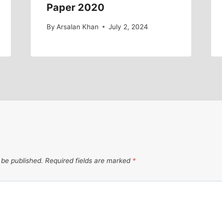
Paper 2020
By
Arsalan Khan
July 2, 2024
 be published.
Required fields are marked
*