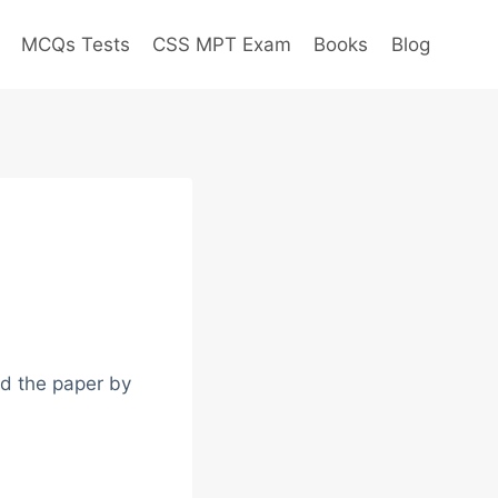
MCQs Tests
CSS MPT Exam
Books
Blog
ad the paper by