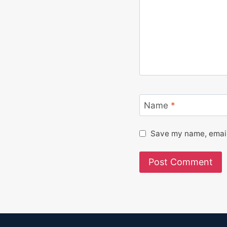
Name
*
Save my name, email,