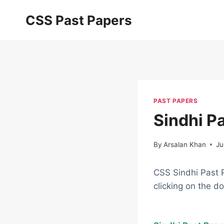
Skip
CSS Past Papers
to
content
PAST PAPERS
Sindhi P
By
Arsalan Khan
Ju
CSS Sindhi Past 
clicking on the d