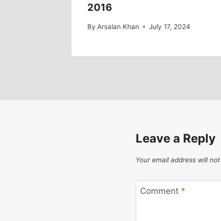
2016
By
Arsalan Khan
July 17, 2024
Leave a Reply
Your email address will not
Comment
*