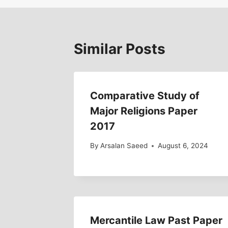
Similar Posts
Comparative Study of
Major Religions Paper
2017
By
Arsalan Saeed
August 6, 2024
Mercantile Law Past Paper