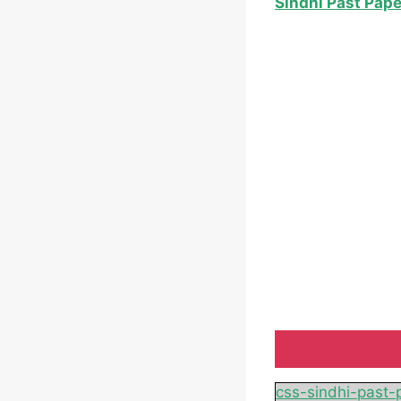
Sindhi Past Pap
css-sindhi-past-