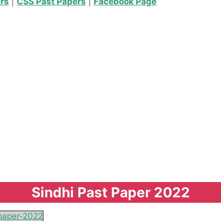
ers
|
CSS Past Papers
|
Facebook Page
Sindhi Past Paper 2022
paper-2022