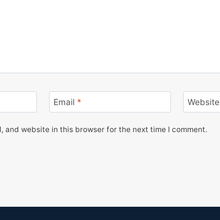
Email
*
Website
 and website in this browser for the next time I comment.