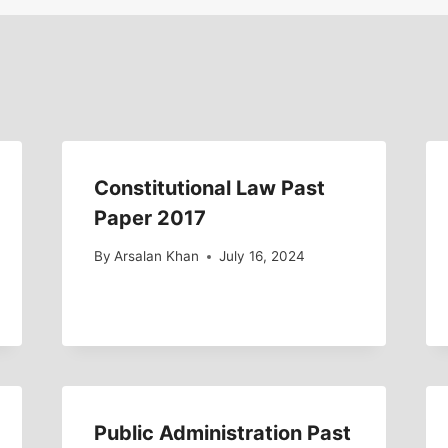
Constitutional Law Past
Paper 2017
By
Arsalan Khan
July 16, 2024
Public Administration Past