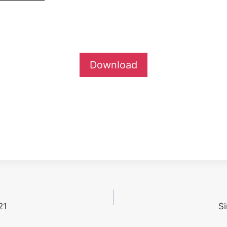
Download
21
S