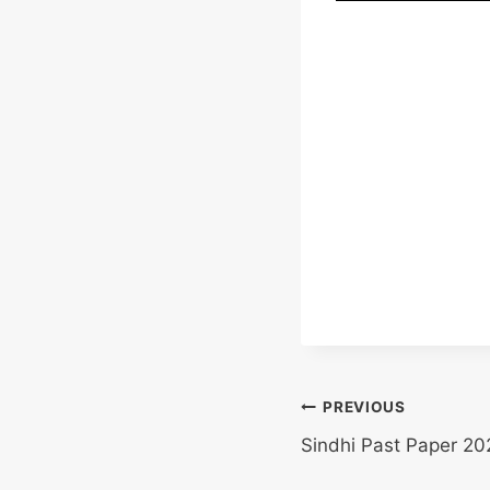
Post
PREVIOUS
Sindhi Past Paper 20
navigation