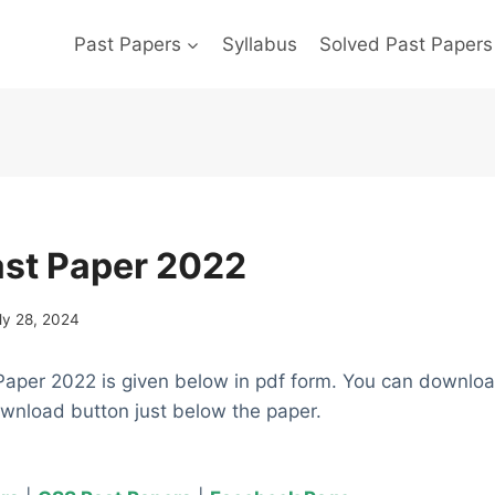
Past Papers
Syllabus
Solved Past Papers
ast Paper 2022
ly 28, 2024
Paper 2022 is given below in pdf form. You can downlo
ownload button just below the paper.