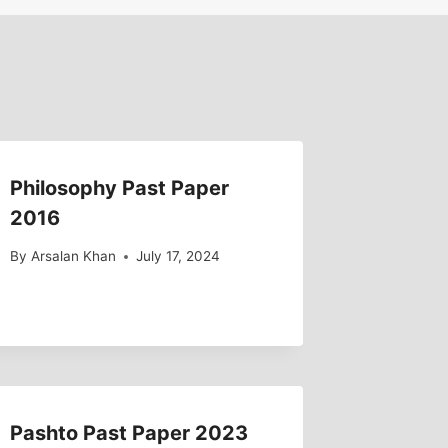
Philosophy Past Paper
2016
By
Arsalan Khan
July 17, 2024
Pashto Past Paper 2023