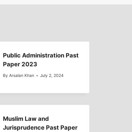
Public Administration Past
Paper 2023
By
Arsalan Khan
July 2, 2024
Muslim Law and
Jurisprudence Past Paper