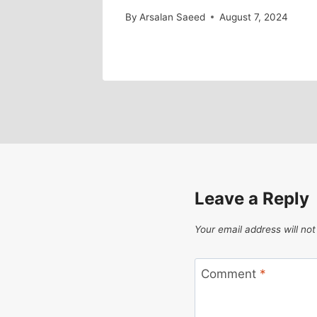
By
Arsalan Saeed
August 7, 2024
Leave a Reply
Your email address will not
Comment
*