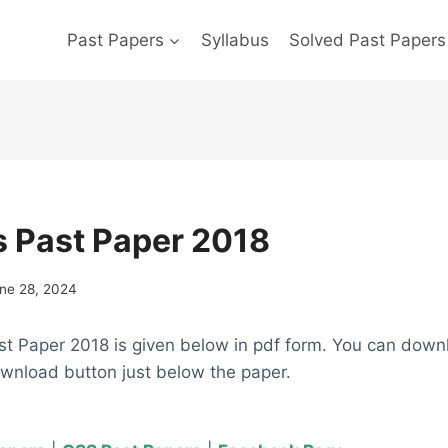
Past Papers
Syllabus
Solved Past Papers
cs Past Paper 2018
ne 28, 2024
st Paper 2018 is given below in pdf form. You can down
ownload button just below the paper.