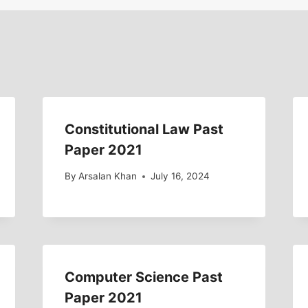
Constitutional Law Past
Paper 2021
By
Arsalan Khan
July 16, 2024
Computer Science Past
Paper 2021