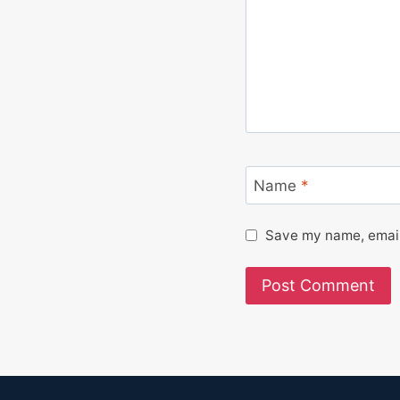
Name
*
Save my name, email,