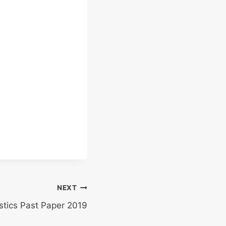
NEXT
istics Past Paper 2019