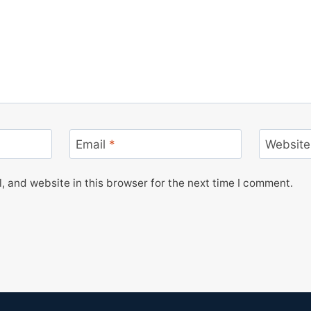
Email
*
Website
 and website in this browser for the next time I comment.