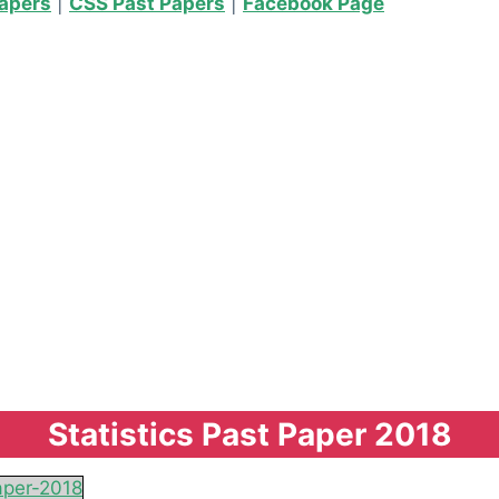
Papers
|
CSS Past Papers
|
Facebook Page
Statistics Past Paper 2018
aper-2018