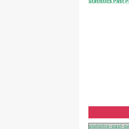
Statistics Past 
statistics-past-p