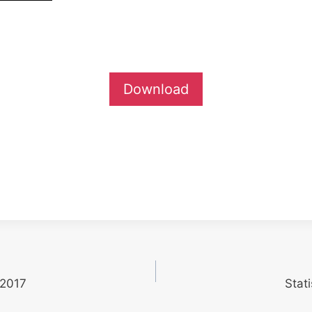
Download
 2017
Stat