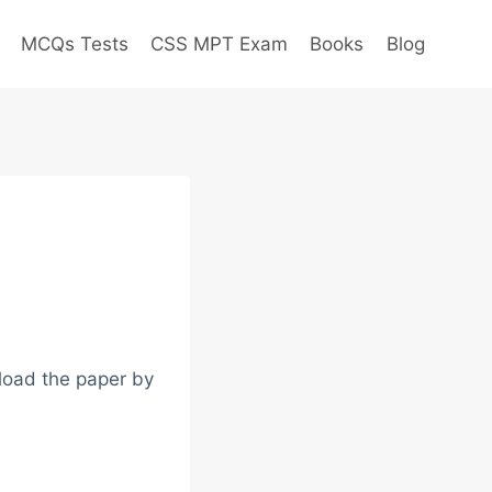
MCQs Tests
CSS MPT Exam
Books
Blog
load the paper by