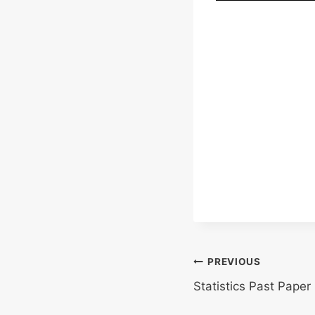
Post
PREVIOUS
Statistics Past Paper
navigation