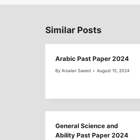
Similar Posts
Arabic Past Paper 2024
By
Arsalan Saeed
August 15, 2024
General Science and
Ability Past Paper 2024