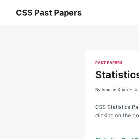
Skip
CSS Past Papers
to
content
PAST PAPERS
Statisti
By
Arsalan Khan
Ju
CSS Statistics Pa
clicking on the d