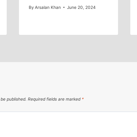
By
Arsalan Khan
June 20, 2024
 be published.
Required fields are marked
*