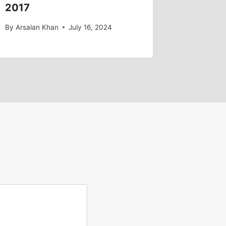
2017
By
Arsalan Khan
July 16, 2024