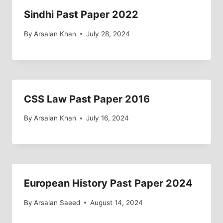
Sindhi Past Paper 2022
By
Arsalan Khan
July 28, 2024
CSS Law Past Paper 2016
By
Arsalan Khan
July 16, 2024
European History Past Paper 2024
By
Arsalan Saeed
August 14, 2024