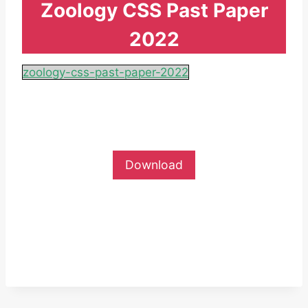
Zoology CSS Past Paper
2022
zoology-css-past-paper-2022
Download