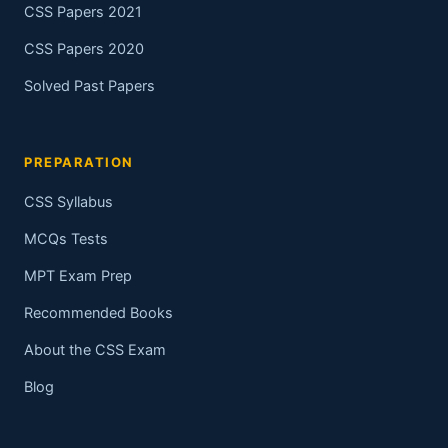
CSS Papers 2021
CSS Papers 2020
Solved Past Papers
PREPARATION
CSS Syllabus
MCQs Tests
MPT Exam Prep
Recommended Books
About the CSS Exam
Blog