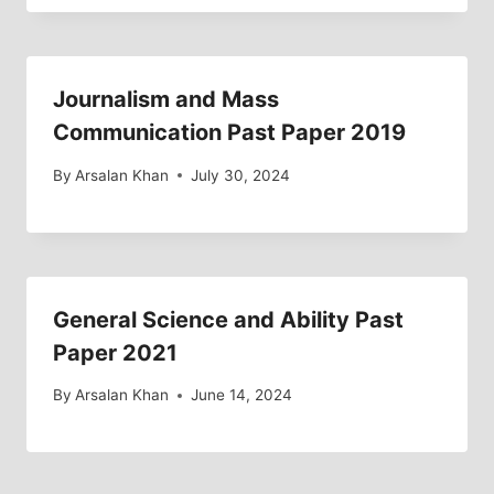
Journalism and Mass
Communication Past Paper 2019
By
Arsalan Khan
July 30, 2024
General Science and Ability Past
Paper 2021
By
Arsalan Khan
June 14, 2024