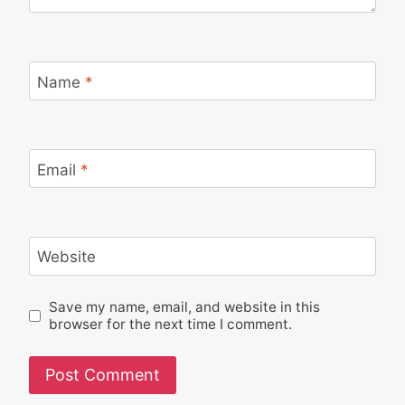
Name
*
Email
*
Website
Save my name, email, and website in this
browser for the next time I comment.