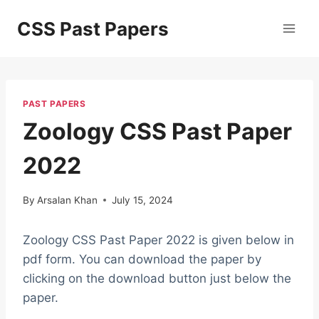
Skip
CSS Past Papers
to
content
PAST PAPERS
Zoology CSS Past Paper
2022
By
Arsalan Khan
July 15, 2024
Zoology CSS Past Paper 2022 is given below in
pdf form. You can download the paper by
clicking on the download button just below the
paper.