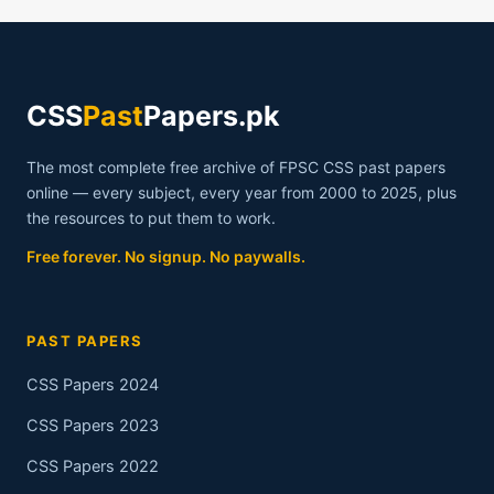
CSS
Past
Papers.pk
The most complete free archive of FPSC CSS past papers
online — every subject, every year from 2000 to 2025, plus
the resources to put them to work.
Free forever. No signup. No paywalls.
PAST PAPERS
CSS Papers 2024
CSS Papers 2023
CSS Papers 2022