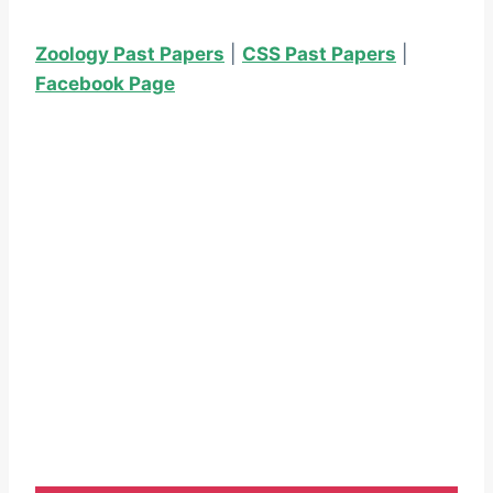
Zoology Past Papers
|
CSS Past Papers
|
Facebook Page