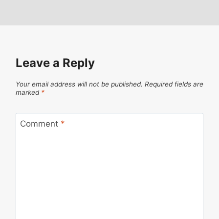
Leave a Reply
Your email address will not be published.
Required fields are
marked
*
Comment
*