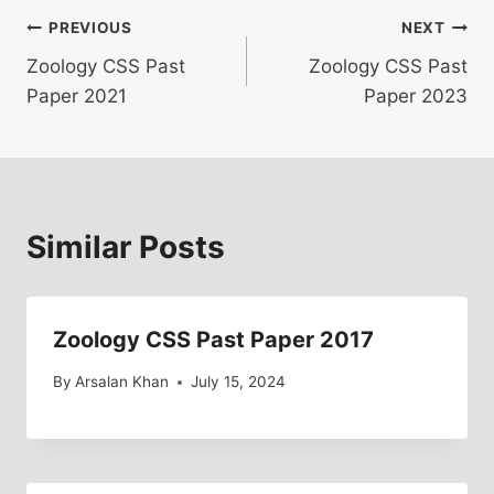
Post
PREVIOUS
NEXT
Zoology CSS Past
Zoology CSS Past
navigation
Paper 2021
Paper 2023
Similar Posts
Zoology CSS Past Paper 2017
By
Arsalan Khan
July 15, 2024