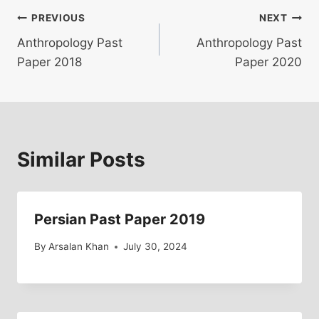
Post
PREVIOUS
NEXT
Anthropology Past
Anthropology Past
navigation
Paper 2018
Paper 2020
Similar Posts
Persian Past Paper 2019
By
Arsalan Khan
July 30, 2024