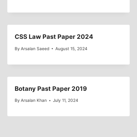
CSS Law Past Paper 2024
By
Arsalan Saeed
August 15, 2024
Botany Past Paper 2019
By
Arsalan Khan
July 11, 2024