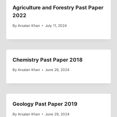
Agriculture and Forestry Past Paper
2022
By
Arsalan Khan
July 11, 2024
Chemistry Past Paper 2018
By
Arsalan Khan
June 26, 2024
Geology Past Paper 2019
By
Arsalan Khan
June 29, 2024