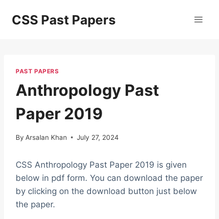
Skip
CSS Past Papers
to
content
PAST PAPERS
Anthropology Past
Paper 2019
By
Arsalan Khan
July 27, 2024
CSS Anthropology Past Paper 2019 is given
below in pdf form. You can download the paper
by clicking on the download button just below
the paper.