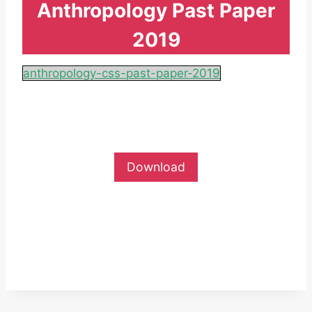
Anthropology Past Paper
2019
anthropology-css-past-paper-2019
Download