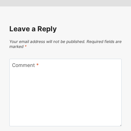
Leave a Reply
Your email address will not be published.
Required fields are
marked
*
Comment
*