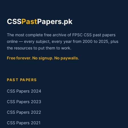
CSS
Past
Papers.pk
The most complete free archive of FPSC CSS past papers
online — every subject, every year from 2000 to 2025, plus
the resources to put them to work.
Free forever. No signup. No paywalls.
PAST PAPERS
CSS Papers 2024
CSS Papers 2023
CSS Papers 2022
CSS Papers 2021