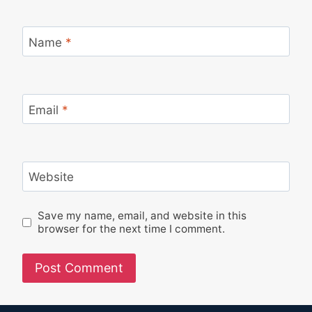
Name
*
Email
*
Website
Save my name, email, and website in this
browser for the next time I comment.