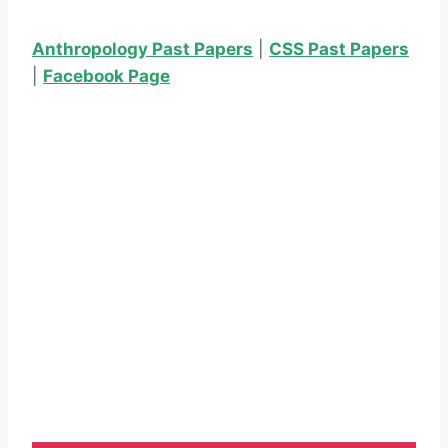
Anthropology Past Papers
|
CSS Past Papers
|
Facebook Page