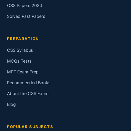
CSS Papers 2020
Solved Past Papers
PREPARATION
CSS Syllabus
MCQs Tests
MPT Exam Prep
Recommended Books
About the CSS Exam
Blog
POPULAR SUBJECTS