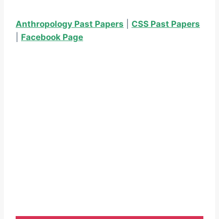
Anthropology Past Papers
|
CSS Past Papers
|
Facebook Page