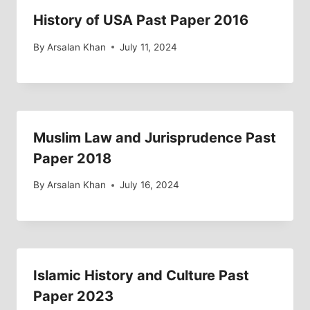
History of USA Past Paper 2016
By
Arsalan Khan
July 11, 2024
Muslim Law and Jurisprudence Past
Paper 2018
By
Arsalan Khan
July 16, 2024
Islamic History and Culture Past
Paper 2023