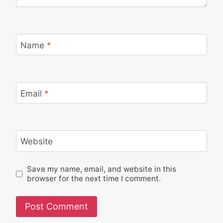
Name
*
Email
*
Website
Save my name, email, and website in this
browser for the next time I comment.