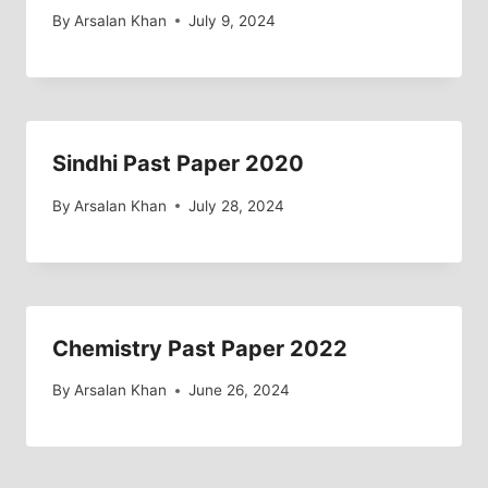
By
Arsalan Khan
July 9, 2024
Sindhi Past Paper 2020
By
Arsalan Khan
July 28, 2024
Chemistry Past Paper 2022
By
Arsalan Khan
June 26, 2024