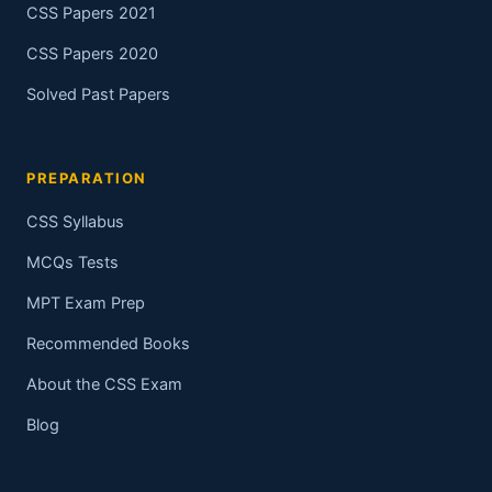
CSS Papers 2021
CSS Papers 2020
Solved Past Papers
PREPARATION
CSS Syllabus
MCQs Tests
MPT Exam Prep
Recommended Books
About the CSS Exam
Blog