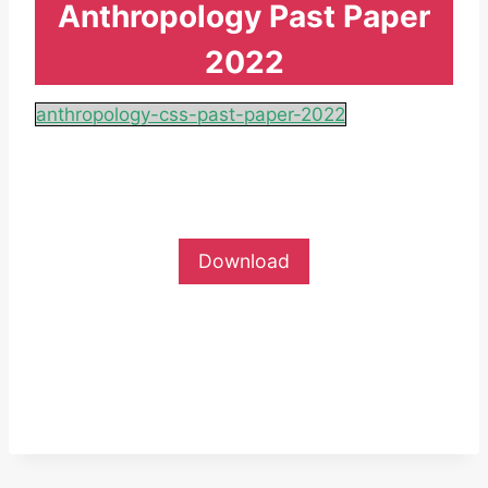
Anthropology Past Paper
2022
anthropology-css-past-paper-2022
Download