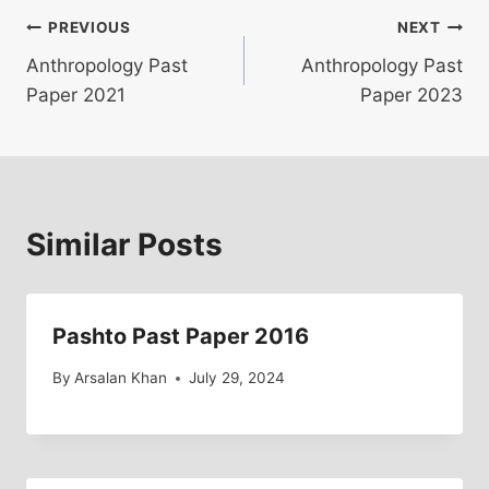
Post
PREVIOUS
NEXT
Anthropology Past
Anthropology Past
navigation
Paper 2021
Paper 2023
Similar Posts
Pashto Past Paper 2016
By
Arsalan Khan
July 29, 2024