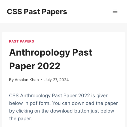
Skip
CSS Past Papers
to
content
PAST PAPERS
Anthropology Past
Paper 2022
By
Arsalan Khan
July 27, 2024
CSS Anthropology Past Paper 2022 is given
below in pdf form. You can download the paper
by clicking on the download button just below
the paper.