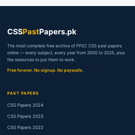
CSS
Past
Papers.pk
The most complete free archive of FPSC CSS past papers
online — every subject, every year from 2000 to 2025, plus
the resources to put them to work.
Free forever. No signup. No paywalls.
PAST PAPERS
CSS Papers 2024
CSS Papers 2023
CSS Papers 2022