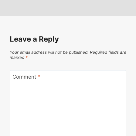
Leave a Reply
Your email address will not be published.
Required fields are
marked
*
Comment
*