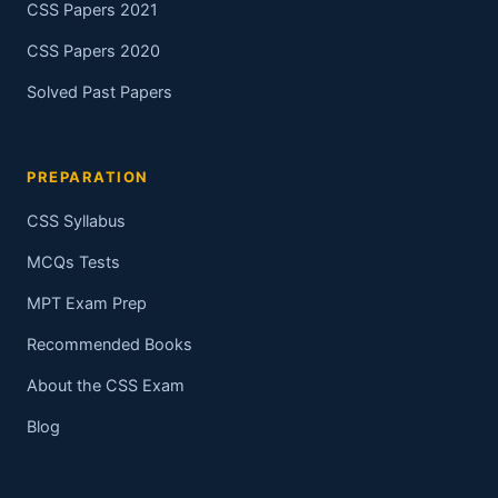
CSS Papers 2021
CSS Papers 2020
Solved Past Papers
PREPARATION
CSS Syllabus
MCQs Tests
MPT Exam Prep
Recommended Books
About the CSS Exam
Blog