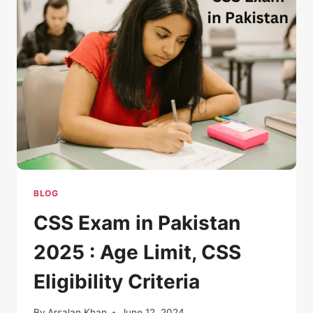
BLOG
CSS Exam in Pakistan
2025 : Age Limit, CSS
Eligibility Criteria
By
Arsalan Khan
June 12, 2024