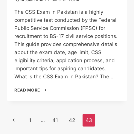
The CSS Exam in Pakistan is a highly
competitive test conducted by the Federal
Public Service Commission (FPSC) for
recruitment to BS-17 civil service positions.
This guide provides comprehensive details
about the exam date, age limit, CSS
eligibility criteria, application process, and
important tips for aspiring candidates.
What is the CSS Exam in Pakistan? The…
CSS
READ MORE
EXAM
IN
PAKISTAN
2025
Page
Previous
1
…
41
42
43
:
AGE
navigation
Page
LIMIT,