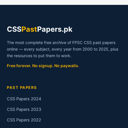
CSS
ELIGIBILITY
CRITERIA
CSS
Past
Papers.pk
The most complete free archive of FPSC CSS past papers
online — every subject, every year from 2000 to 2025, plus
the resources to put them to work.
Free forever. No signup. No paywalls.
PAST PAPERS
CSS Papers 2024
CSS Papers 2023
CSS Papers 2022