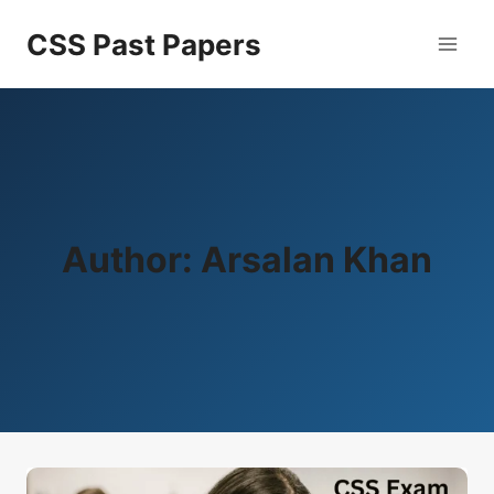
Skip
CSS Past Papers
to
content
Author: Arsalan Khan