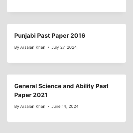
Punjabi Past Paper 2016
By
Arsalan Khan
July 27, 2024
General Science and Ability Past
Paper 2021
By
Arsalan Khan
June 14, 2024