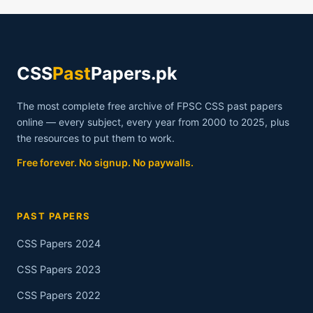
CSS
Past
Papers.pk
The most complete free archive of FPSC CSS past papers
online — every subject, every year from 2000 to 2025, plus
the resources to put them to work.
Free forever. No signup. No paywalls.
PAST PAPERS
CSS Papers 2024
CSS Papers 2023
CSS Papers 2022