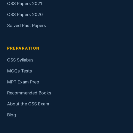
CSS Papers 2021
CSS Papers 2020
Solved Past Papers
PREPARATION
CSS Syllabus
MCQs Tests
MPT Exam Prep
Recommended Books
About the CSS Exam
Blog