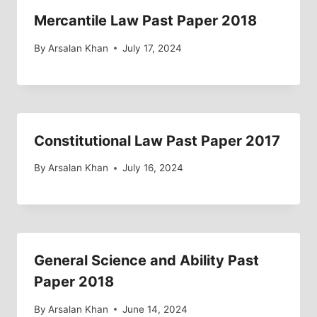
Mercantile Law Past Paper 2018
By
Arsalan Khan
July 17, 2024
Constitutional Law Past Paper 2017
By
Arsalan Khan
July 16, 2024
General Science and Ability Past
Paper 2018
By
Arsalan Khan
June 14, 2024