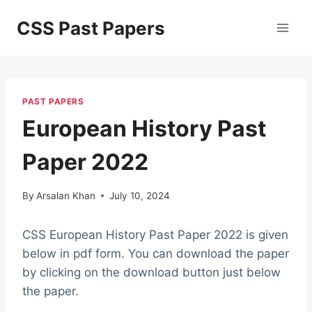
Skip
CSS Past Papers
to
content
PAST PAPERS
European History Past
Paper 2022
By
Arsalan Khan
July 10, 2024
CSS European History Past Paper 2022 is given
below in pdf form. You can download the paper
by clicking on the download button just below
the paper.