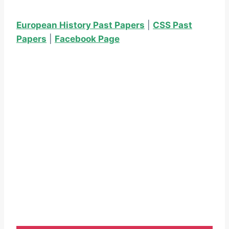
European History Past Papers
|
CSS Past
Papers
|
Facebook Page