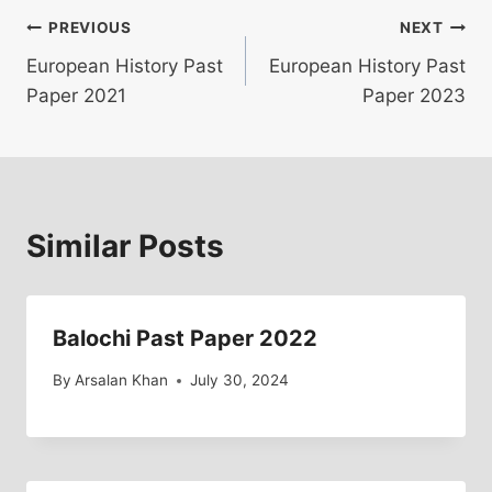
Post
PREVIOUS
NEXT
European History Past
European History Past
navigation
Paper 2021
Paper 2023
Similar Posts
Balochi Past Paper 2022
By
Arsalan Khan
July 30, 2024