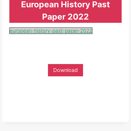
European History Past
Paper 2022
european-history-past-paper-2022
Download