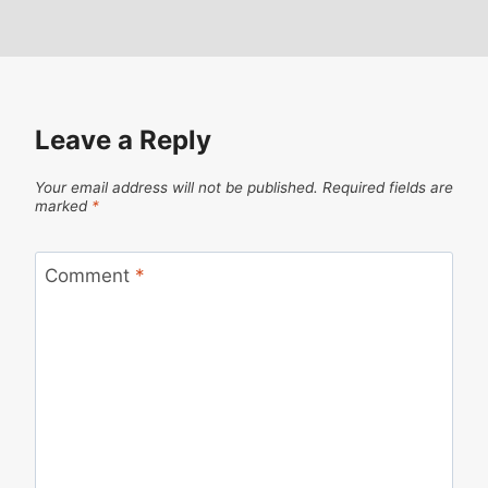
Leave a Reply
Your email address will not be published.
Required fields are
marked
*
Comment
*