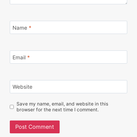
Name
*
Email
*
Website
Save my name, email, and website in this
browser for the next time I comment.