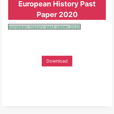
European History Past
Paper 2020
european-history-past-paper-2020
Download