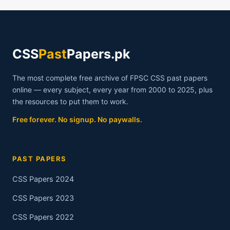
CSS
Past
Papers.pk
The most complete free archive of FPSC CSS past papers
online — every subject, every year from 2000 to 2025, plus
the resources to put them to work.
Free forever. No signup. No paywalls.
PAST PAPERS
CSS Papers 2024
CSS Papers 2023
CSS Papers 2022