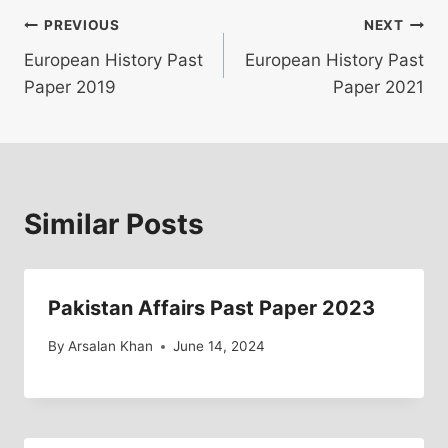
Post
PREVIOUS
NEXT
European History Past
European History Past
navigation
Paper 2019
Paper 2021
Similar Posts
Pakistan Affairs Past Paper 2023
By
Arsalan Khan
June 14, 2024