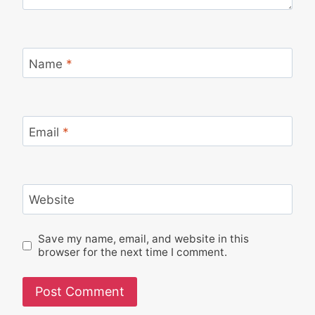
Name
*
Email
*
Website
Save my name, email, and website in this
browser for the next time I comment.