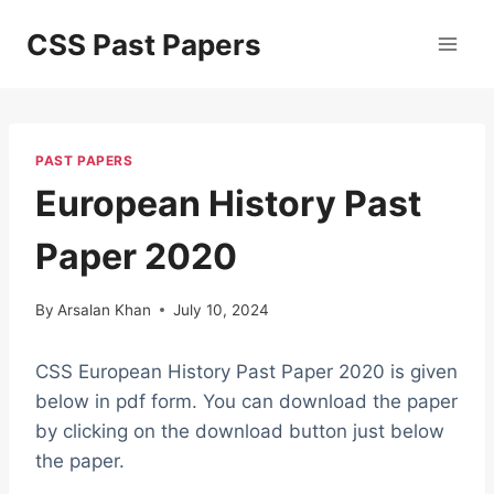
Skip
CSS Past Papers
to
content
PAST PAPERS
European History Past
Paper 2020
By
Arsalan Khan
July 10, 2024
CSS European History Past Paper 2020 is given
below in pdf form. You can download the paper
by clicking on the download button just below
the paper.