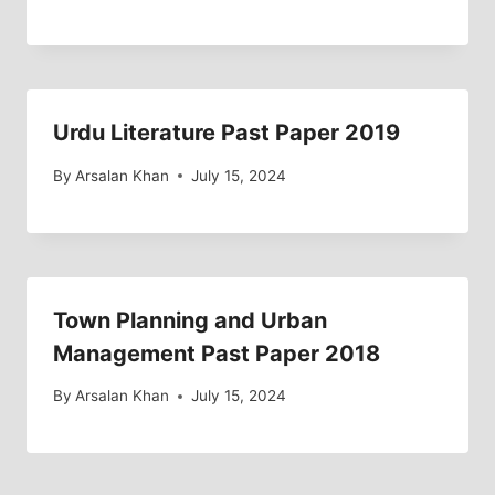
Urdu Literature Past Paper 2019
By
Arsalan Khan
July 15, 2024
Town Planning and Urban
Management Past Paper 2018
By
Arsalan Khan
July 15, 2024