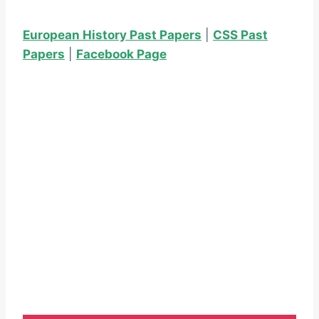
European History Past Papers
|
CSS Past
Papers
|
Facebook Page