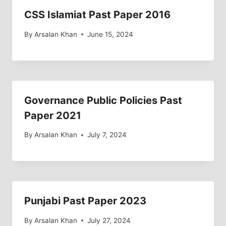
CSS Islamiat Past Paper 2016
By
Arsalan Khan
June 15, 2024
Governance Public Policies Past
Paper 2021
By
Arsalan Khan
July 7, 2024
Punjabi Past Paper 2023
By
Arsalan Khan
July 27, 2024