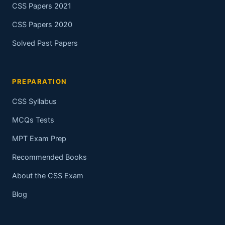
CSS Papers 2021
CSS Papers 2020
Solved Past Papers
PREPARATION
CSS Syllabus
MCQs Tests
MPT Exam Prep
Recommended Books
About the CSS Exam
Blog