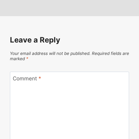
Leave a Reply
Your email address will not be published.
Required fields are
marked
*
Comment
*