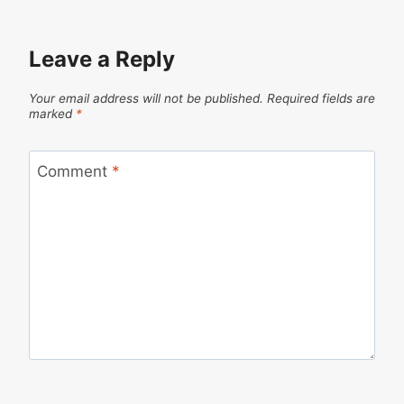
Leave a Reply
Your email address will not be published.
Required fields are
marked
*
Comment
*