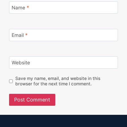
Name
*
Email
*
Website
Save my name, email, and website in this
browser for the next time I comment.