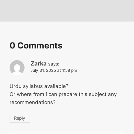
0 Comments
Zarka
says:
July 31, 2025 at 1:58 pm
Urdu syllabus available?
Or where from i can prepare this subject any
recommendations?
Reply