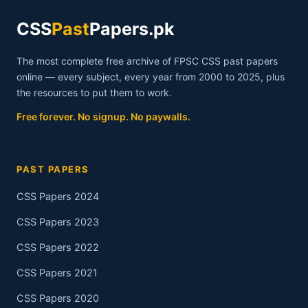
CSS
Past
Papers.pk
The most complete free archive of FPSC CSS past papers
online — every subject, every year from 2000 to 2025, plus
the resources to put them to work.
Free forever. No signup. No paywalls.
PAST PAPERS
CSS Papers 2024
CSS Papers 2023
CSS Papers 2022
CSS Papers 2021
CSS Papers 2020