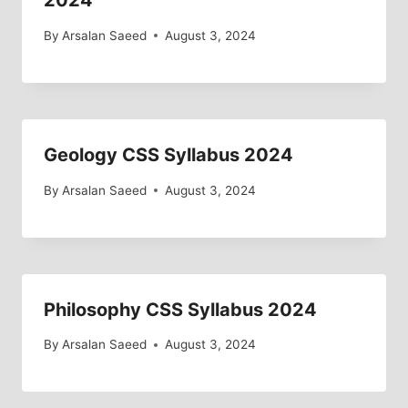
2024
By
Arsalan Saeed
August 3, 2024
Geology CSS Syllabus 2024
By
Arsalan Saeed
August 3, 2024
Philosophy CSS Syllabus 2024
By
Arsalan Saeed
August 3, 2024