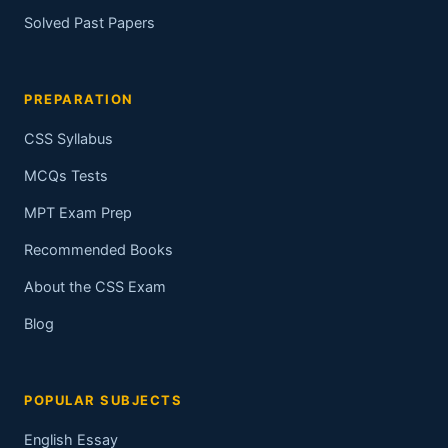
Solved Past Papers
PREPARATION
CSS Syllabus
MCQs Tests
MPT Exam Prep
Recommended Books
About the CSS Exam
Blog
POPULAR SUBJECTS
English Essay