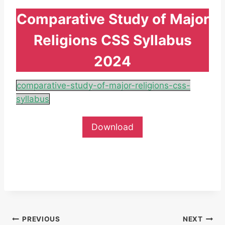
Comparative Study of Major
Religions CSS Syllabus
2024
comparative-study-of-major-religions-css-
syllabus
Download
Post
PREVIOUS
NEXT