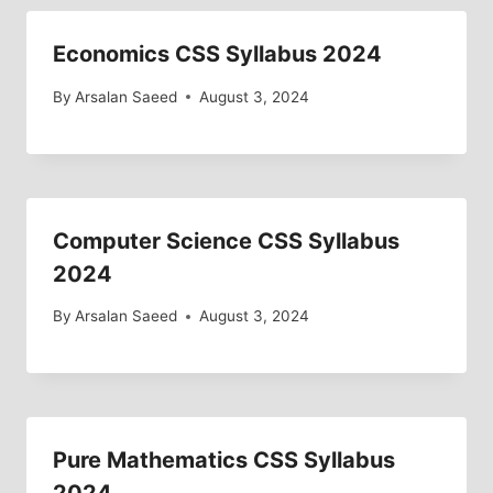
Economics CSS Syllabus 2024
By
Arsalan Saeed
August 3, 2024
Computer Science CSS Syllabus
2024
By
Arsalan Saeed
August 3, 2024
Pure Mathematics CSS Syllabus