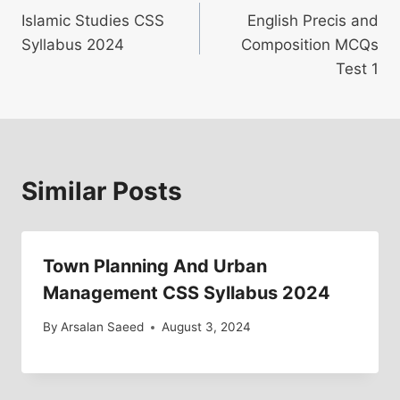
Islamic Studies CSS
English Precis and
navigation
Syllabus 2024
Composition MCQs
Test 1
Similar Posts
Town Planning And Urban
Management CSS Syllabus 2024
By
Arsalan Saeed
August 3, 2024