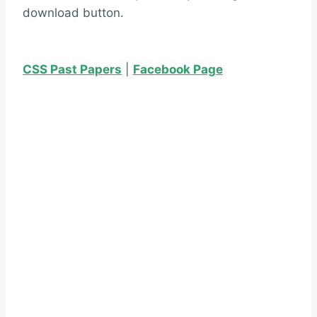
download button.
CSS Past Papers
|
Facebook Page