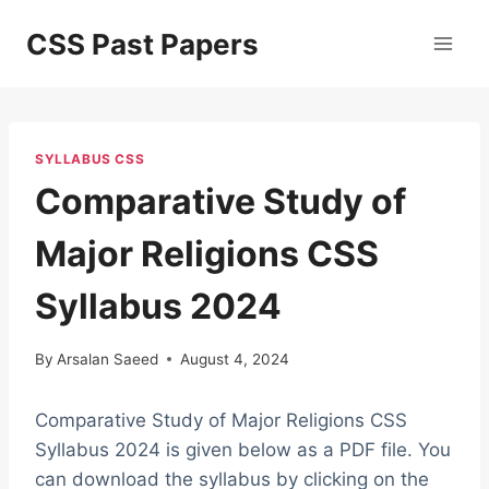
Skip
CSS Past Papers
to
content
SYLLABUS CSS
Comparative Study of
Major Religions CSS
Syllabus 2024
By
Arsalan Saeed
August 4, 2024
Comparative Study of Major Religions CSS
Syllabus 2024 is given below as a PDF file. You
can download the syllabus by clicking on the