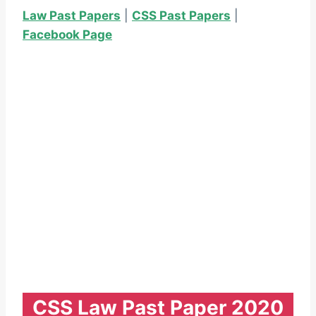
Law Past Papers
|
CSS Past Papers
|
Facebook Page
CSS Law Past Paper 2020