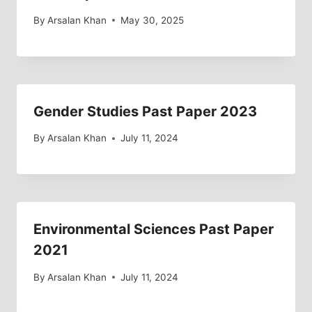
By
Arsalan Khan
May 30, 2025
Gender Studies Past Paper 2023
By
Arsalan Khan
July 11, 2024
Environmental Sciences Past Paper
2021
By
Arsalan Khan
July 11, 2024