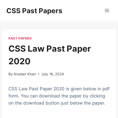
Skip
CSS Past Papers
to
content
PAST PAPERS
CSS Law Past Paper
2020
By
Arsalan Khan
July 16, 2024
CSS Law Past Paper 2020 is given below in pdf
form. You can download the paper by clicking
on the download button just below the paper.