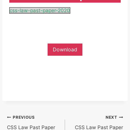
css-law-past-paper-2020
Download
Post
PREVIOUS
NEXT
CSS Law Past Paper
CSS Law Past Paper