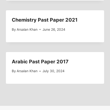
Chemistry Past Paper 2021
By
Arsalan Khan
June 26, 2024
Arabic Past Paper 2017
By
Arsalan Khan
July 30, 2024