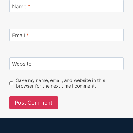
Name
*
Email
*
Website
Save my name, email, and website in this
browser for the next time I comment.