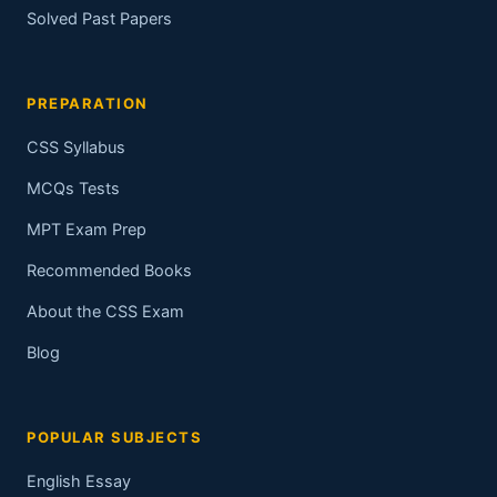
Solved Past Papers
PREPARATION
CSS Syllabus
MCQs Tests
MPT Exam Prep
Recommended Books
About the CSS Exam
Blog
POPULAR SUBJECTS
English Essay