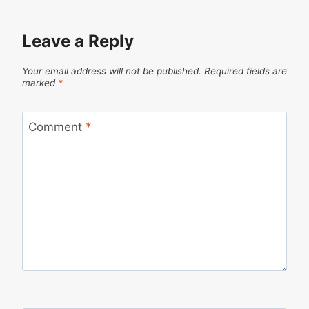
Leave a Reply
Your email address will not be published.
Required fields are
marked
*
Comment
*