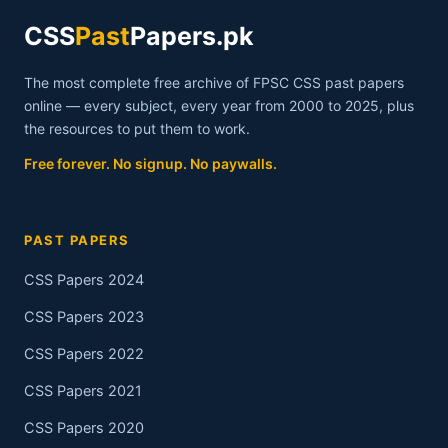
CSS
Past
Papers.pk
The most complete free archive of FPSC CSS past papers
online — every subject, every year from 2000 to 2025, plus
the resources to put them to work.
Free forever. No signup. No paywalls.
PAST PAPERS
CSS Papers 2024
CSS Papers 2023
CSS Papers 2022
CSS Papers 2021
CSS Papers 2020