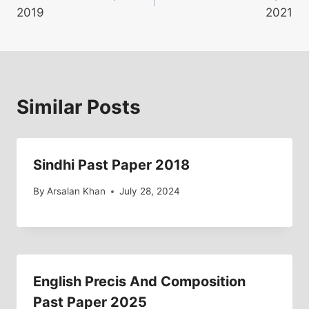
navigation
2019
2021
Similar Posts
Sindhi Past Paper 2018
By
Arsalan Khan
July 28, 2024
English Precis And Composition
Past Paper 2025