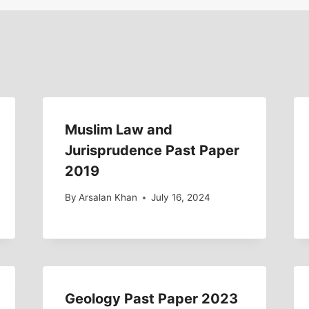
Muslim Law and
Jurisprudence Past Paper
2019
By
Arsalan Khan
July 16, 2024
Geology Past Paper 2023