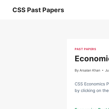
Skip
CSS Past Papers
to
content
PAST PAPERS
Economic
By
Arsalan Khan
Ju
CSS Economics Pa
by clicking on th