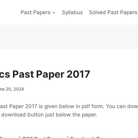
Past Papers
Syllabus
Solved Past Papers
s Past Paper 2017
ne 20, 2024
st Paper 2017 is given below in pdf form. You can dow
e download button just below the paper.