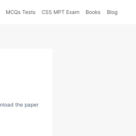
MCQs Tests
CSS MPT Exam
Books
Blog
nload the paper