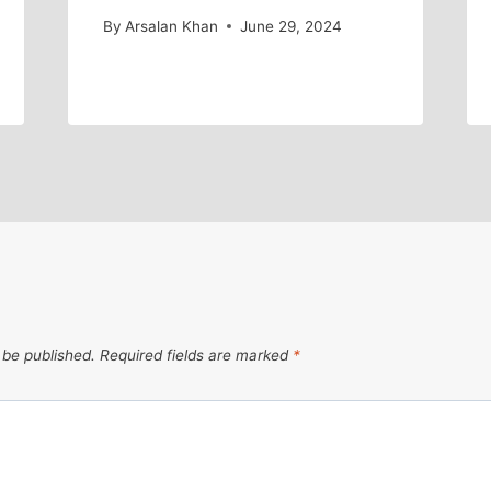
By
Arsalan Khan
June 29, 2024
 be published.
Required fields are marked
*