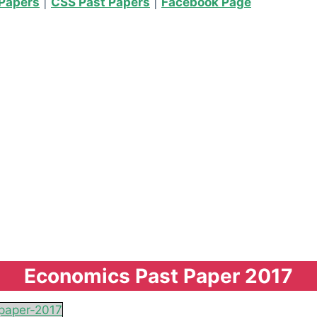
Papers
|
CSS Past Papers
|
Facebook Page
Economics Past Paper 2017
paper-2017