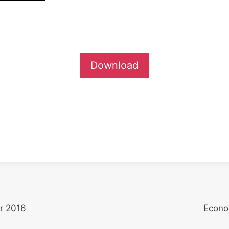
Download
r 2016
Econo