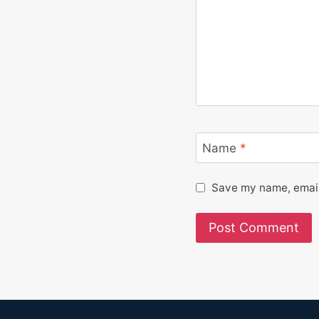
Name
*
Save my name, email,