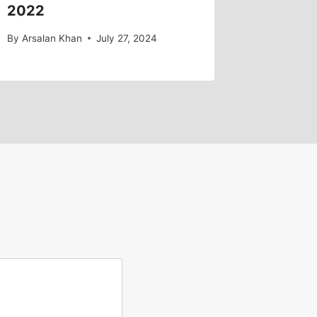
2022
By
Arsalan Khan
July 27, 2024