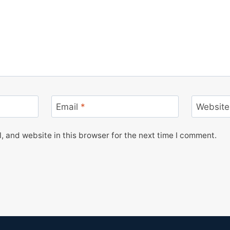
Email
*
Website
 and website in this browser for the next time I comment.