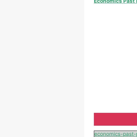
Economics Past 
economics-past-