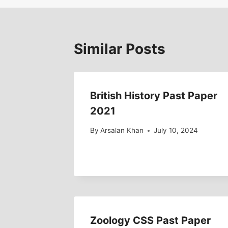
Similar Posts
British History Past Paper
2021
By
Arsalan Khan
July 10, 2024
Zoology CSS Past Paper