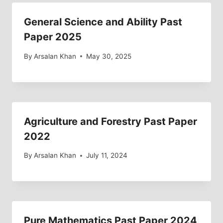
General Science and Ability Past
Paper 2025
By
Arsalan Khan
May 30, 2025
Agriculture and Forestry Past Paper
2022
By
Arsalan Khan
July 11, 2024
Pure Mathematics Past Paper 2024