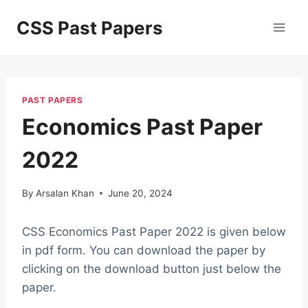
Skip
CSS Past Papers
to
content
PAST PAPERS
Economics Past Paper
2022
By
Arsalan Khan
June 20, 2024
CSS Economics Past Paper 2022 is given below
in pdf form. You can download the paper by
clicking on the download button just below the
paper.