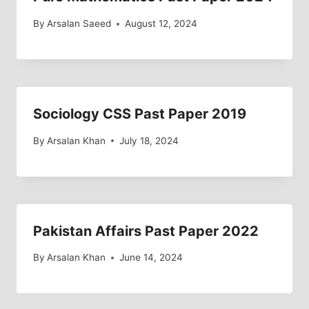
By
Arsalan Saeed
August 12, 2024
Sociology CSS Past Paper 2019
By
Arsalan Khan
July 18, 2024
Pakistan Affairs Past Paper 2022
By
Arsalan Khan
June 14, 2024