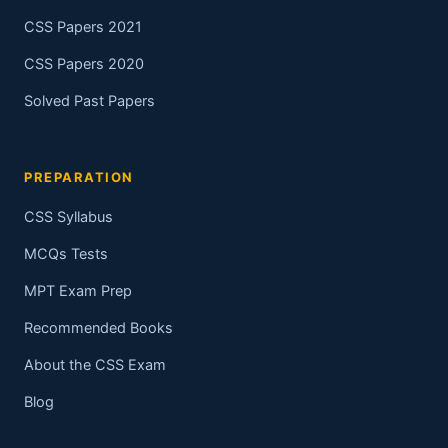
CSS Papers 2021
CSS Papers 2020
Solved Past Papers
PREPARATION
CSS Syllabus
MCQs Tests
MPT Exam Prep
Recommended Books
About the CSS Exam
Blog