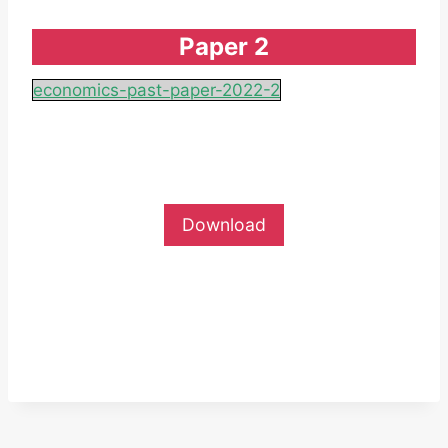
Paper 2
economics-past-paper-2022-2
Download