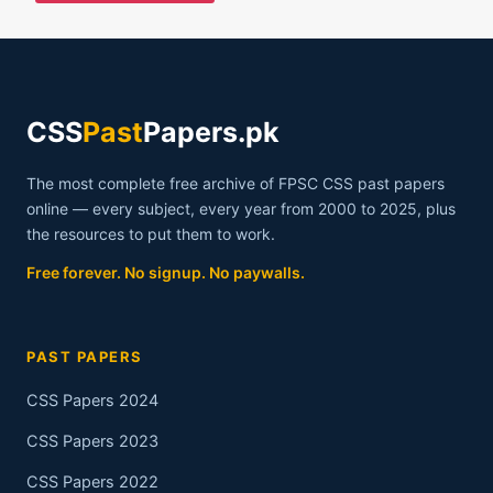
CSS
Past
Papers.pk
The most complete free archive of FPSC CSS past papers
online — every subject, every year from 2000 to 2025, plus
the resources to put them to work.
Free forever. No signup. No paywalls.
PAST PAPERS
CSS Papers 2024
CSS Papers 2023
CSS Papers 2022