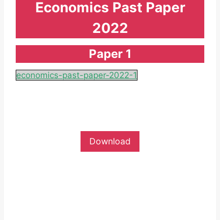
Economics Past Paper
2022
Paper 1
economics-past-paper-2022-1
Download