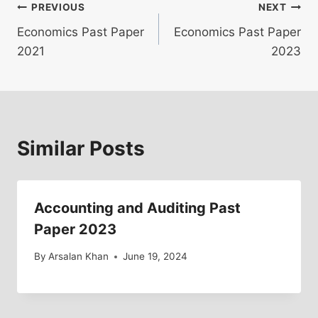
Post
PREVIOUS
NEXT
Economics Past Paper
Economics Past Paper
navigation
2021
2023
Similar Posts
Accounting and Auditing Past
Paper 2023
By
Arsalan Khan
June 19, 2024