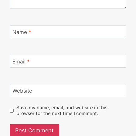
Name
*
Email
*
Website
Save my name, email, and website in this
browser for the next time I comment.