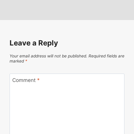
Leave a Reply
Your email address will not be published.
Required fields are
marked
*
Comment
*