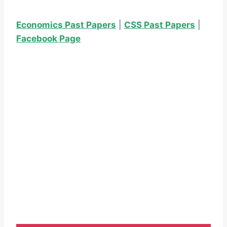
Economics Past Papers
|
CSS Past Papers
|
Facebook Page